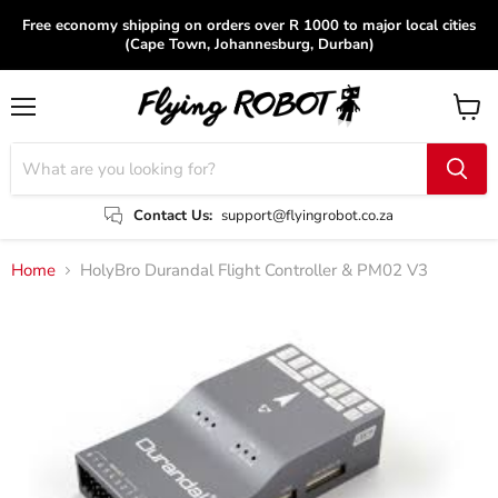
Free economy shipping on orders over R 1000 to major local cities
(Cape Town, Johannesburg, Durban)
Menu
View
cart
Contact Us:
support@flyingrobot.co.za
Home
HolyBro Durandal Flight Controller & PM02 V3