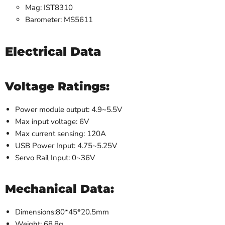
Mag: IST8310
Barometer: MS5611
Electrical Data
Voltage Ratings:
Power module output: 4.9~5.5V
Max input voltage: 6V
Max current sensing: 120A
USB Power Input: 4.75~5.25V
Servo Rail Input: 0~36V
Mechanical Data:
Dimensions:80*45*20.5mm
Weight: 68.8g