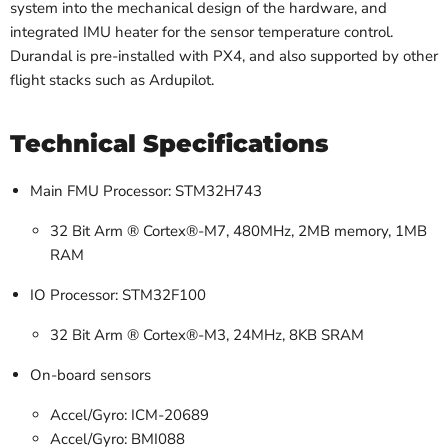
system into the mechanical design of the hardware, and
integrated IMU heater for the sensor temperature control.
Durandal is pre-installed with PX4, and also supported by other
flight stacks such as Ardupilot.
Technical Specifications
Main FMU Processor: STM32H743
32 Bit Arm ® Cortex®-M7, 480MHz, 2MB memory, 1MB
RAM
IO Processor: STM32F100
32 Bit Arm ® Cortex®-M3, 24MHz, 8KB SRAM
On-board sensors
Accel/Gyro: ICM-20689
Accel/Gyro: BMI088