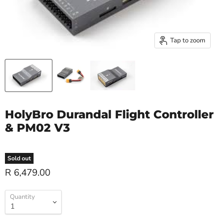
Tap to zoom
HolyBro Durandal Flight Controller
& PM02 V3
Sold out
R 6,479.00
Quantity