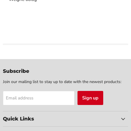
Subscribe
Join our mailing list to stay up to date with the newest products:
Sign up
Email address
Quick Links