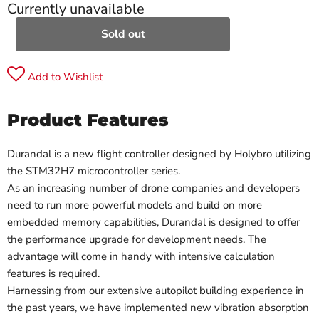
Currently unavailable
Sold out
Add to Wishlist
Product Features
Durandal is a new flight controller designed by Holybro utilizing
the STM32H7 microcontroller series.
As an increasing number of drone companies and developers
need to run more powerful models and build on more
embedded memory capabilities, Durandal is designed to offer
the performance upgrade for development needs. The
advantage will come in handy with intensive calculation
features is required.
Harnessing from our extensive autopilot building experience in
the past years, we have implemented new vibration absorption