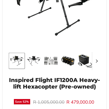
Inspired Flight IF1200A Heavy-
lift Hexacopter (Pre-owned)
Original price
Current price
R 1,005,000.00
R 479,000.00
Save
52
%