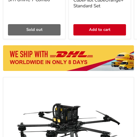
CubePilot CubeOrange+
Standard Set
Sold out
Add to cart