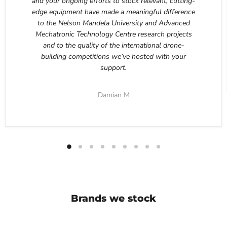
and your ongoing efforts to stock relevant, cutting-
edge equipment have made a meaningful difference
to the Nelson Mandela University and Advanced
Mechatronic Technology Centre research projects
and to the quality of the international drone-
building competitions we’ve hosted with your
support.
Damian M
Brands we stock