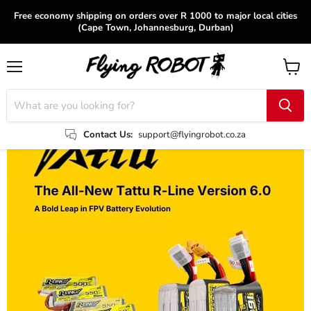
Free economy shipping on orders over R 1000 to major local cities
(Cape Town, Johannesburg, Durban)
Menu
View
cart
Contact Us:
support@flyingrobot.co.za