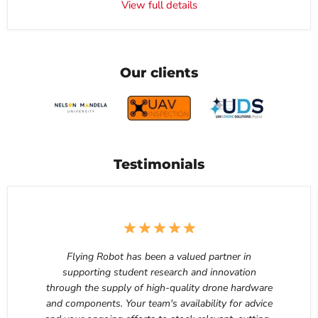
View full details
Our clients
Testimonials
Flying Robot has been a valued partner in
supporting student research and innovation
through the supply of high-quality drone hardware
and components. Your team's availability for advice