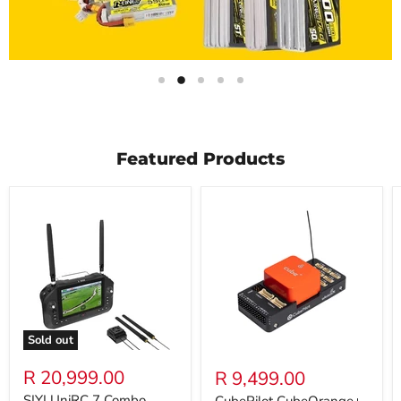
Slide
Slide
Slide
Slide
Slide
1
3
4
5
2
Slide
2
of
5
Featured Products
Sold out
R 20,999.00
R 9,499.00
SIYI UniRC 7 Combo