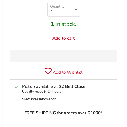
Quantity
1
in stock.
Add to cart
Add to Wishlist
Pickup available at
22 Bell Close
Usually ready in 24 hours
View store information
FREE SHIPPING for orders over R1000*