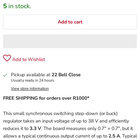
5
in stock.
Add to cart
Add to Wishlist
Pickup available at
22 Bell Close
Usually ready in 24 hours
View store information
FREE SHIPPING for orders over R1000*
This small synchronous switching step-down (or buck)
regulator takes an input voltage of up to 38 V and efficiently
reduces it to
3.3 V
. The board measures only 0.7″ × 0.7″, but it
allows a typical continuous output current of up to
2.5 A
. Typical