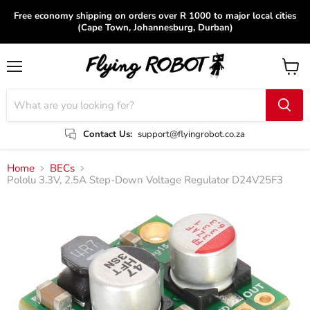
Free economy shipping on orders over R 1000 to major local cities
(Cape Town, Johannesburg, Durban)
Menu
View
cart
Contact Us:
support@flyingrobot.co.za
Home
BECs
Pololu 3.3V, 2.5A Step-Down Voltage Regulator D24V25F3