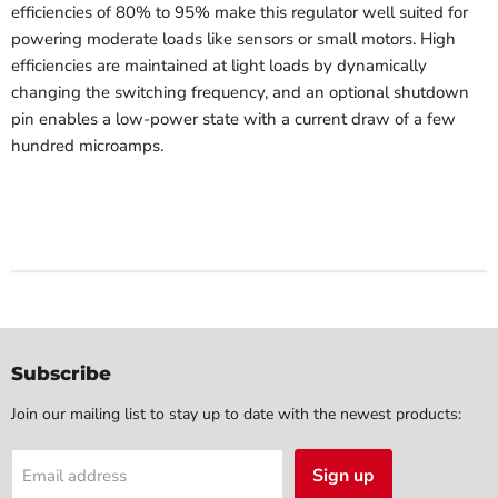
efficiencies of 80% to 95% make this regulator well suited for
powering moderate loads like sensors or small motors. High
efficiencies are maintained at light loads by dynamically
changing the switching frequency, and an optional shutdown
pin enables a low-power state with a current draw of a few
hundred microamps.
Subscribe
Join our mailing list to stay up to date with the newest products:
Sign up
Email address