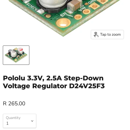
Tap to zoom
Pololu 3.3V, 2.5A Step-Down
Voltage Regulator D24V25F3
R 265.00
Quantity