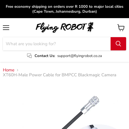
Free economy shipping on orders over R 1000 to major local cities
(Cape Town, Johannesburg, Durban)
Menu
View
cart
Contact Us:
support@flyingrobot.co.za
Home
XT60H-Male Power Cable for BMPCC Blackmagic Camera