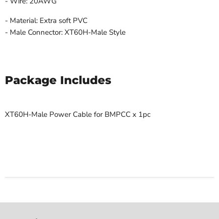
- Wire: 20AWG
- Material: Extra soft PVC
- Male Connector: XT60H-Male
Style
Package Includes
XT60H-Male Power Cable for BMPCC x 1pc