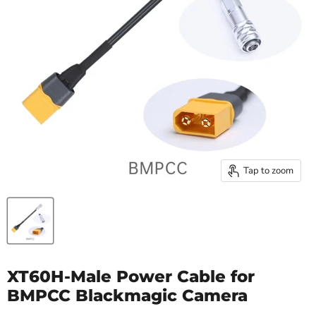
Tap to zoom
XT60H-Male Power Cable for
BMPCC Blackmagic Camera