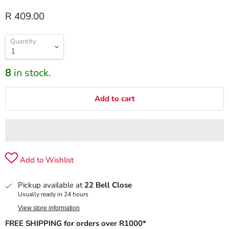
R 409.00
Quantity
8
in stock.
Add to cart
Add to Wishlist
Pickup available at
22 Bell Close
Usually ready in 24 hours
View store information
FREE SHIPPING for orders over R1000*