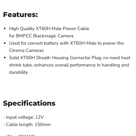
Features:
High Quality XT60H Male Power Cable
for
BMPCC Blackmagic Camera
Used for convert battery with XT60H-Male to power the
Cinema Cameras
Solid XT60H Sheath Housing Connector Plug, no need heat
shrink tube, enhances overall performance in handling and
durability
Specifications
- Input voltage: 12V
- Cable length: 150mm