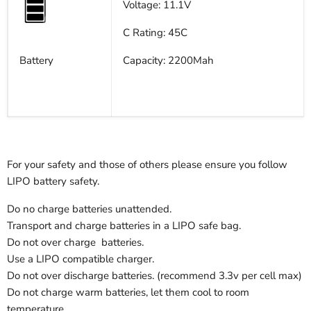
Voltage: 11.1V
C Rating: 45C
Battery
Capacity: 2200Mah
For your safety and those of others please ensure you follow
LIPO battery safety.
Do no charge batteries unattended.
Transport and charge batteries in a LIPO safe bag.
Do not over charge batteries.
Use a LIPO compatible charger.
Do not over discharge batteries. (recommend 3.3v per cell max)
Do not charge warm batteries, let them cool to room
temperature.