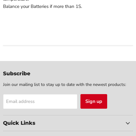
Balance your Batteries if more than 1S.
Subscribe
Join our mailing list to stay up to date with the newest products:
Sign up
Email address
Quick Links