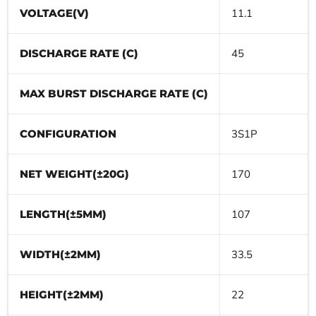
VOLTAGE(V)
11.1
DISCHARGE RATE (C)
45
MAX BURST DISCHARGE RATE (C)
CONFIGURATION
3S1P
NET WEIGHT(±20G)
170
LENGTH(±5MM)
107
WIDTH(±2MM)
33.5
HEIGHT(±2MM)
22