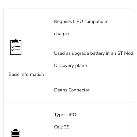
Requires LiPO compatible
charger
Used as upgrade battery in an ST Model
Discovery plane
Basic Information
Deans Connector
Type: LiPO
Cell: 3S