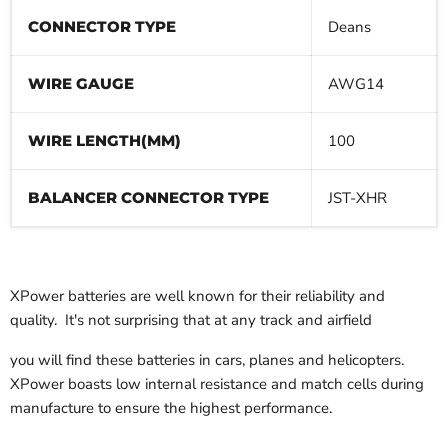
CONNECTOR TYPE
Deans
WIRE GAUGE
AWG14
WIRE LENGTH(MM)
100
BALANCER CONNECTOR TYPE
JST-XHR
XPower batteries are well known for their reliability and
quality. It's not surprising that at any track and airfield
you will find these batteries in cars, planes and helicopters.
XPower boasts low internal resistance and match cells during
manufacture to ensure the highest performance.