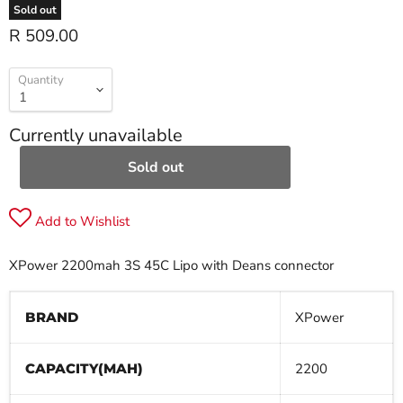
Sold out
R 509.00
Quantity
Currently unavailable
Sold out
Add to Wishlist
XPower 2200mah 3S 45C Lipo with Deans connector
BRAND
XPower
CAPACITY(MAH)
2200