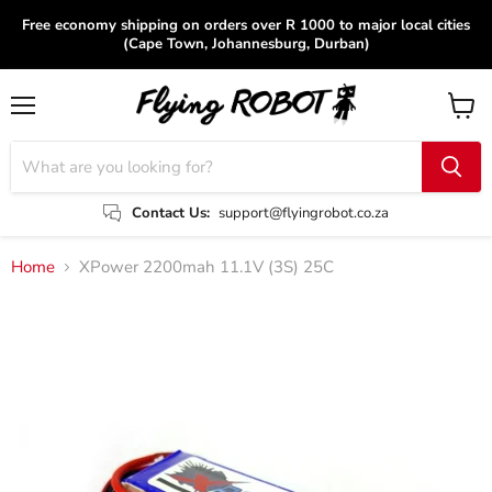
Free economy shipping on orders over R 1000 to major local cities
(Cape Town, Johannesburg, Durban)
Menu
View
cart
Contact Us:
support@flyingrobot.co.za
Home
XPower 2200mah 11.1V (3S) 25C