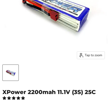
Tap to zoom
XPower 2200mah 11.1V (3S) 25C