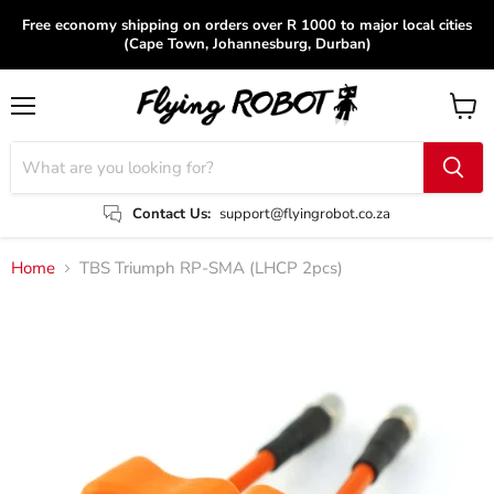
Free economy shipping on orders over R 1000 to major local cities
(Cape Town, Johannesburg, Durban)
Menu
View
cart
Contact Us:
support@flyingrobot.co.za
Home
TBS Triumph RP-SMA (LHCP 2pcs)