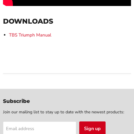
DOWNLOADS
TBS Triumph Manual
Subscribe
Join our mailing list to stay up to date with the newest products:
Sign up
Email address