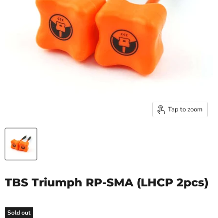
Tap to zoom
TBS Triumph RP-SMA (LHCP 2pcs)
Sold out