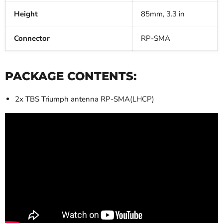
Height
85mm, 3.3 in
Connector
RP-SMA
PACKAGE CONTENTS:
2x TBS Triumph antenna RP-SMA(LHCP)