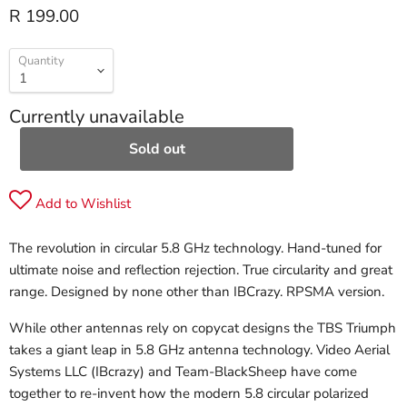
R 199.00
Quantity
Currently unavailable
Sold out
Add to Wishlist
The revolution in circular 5.8 GHz technology. Hand-tuned for
ultimate noise and reflection rejection. True circularity and great
range. Designed by none other than IBCrazy. RPSMA version.
While other antennas rely on copycat designs the TBS Triumph
takes a giant leap in 5.8 GHz antenna technology. Video Aerial
Systems LLC (IBcrazy) and Team-BlackSheep have come
together to re-invent how the modern 5.8 circular polarized