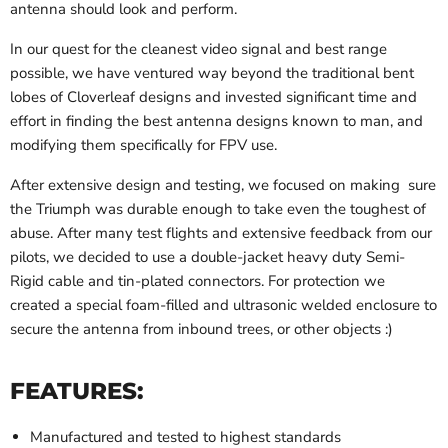
antenna should look and perform.
In our quest for the cleanest video signal and best range
possible, we have ventured way beyond the traditional bent
lobes of Cloverleaf designs and invested significant time and
effort in finding the best antenna designs known to man, and
modifying them specifically for FPV use.
After extensive design and testing, we focused on making sure
the Triumph was durable enough to take even the toughest of
abuse. After many test flights and extensive feedback from our
pilots, we decided to use a double-jacket heavy duty Semi-
Rigid cable and tin-plated connectors. For protection we
created a special foam-filled and ultrasonic welded enclosure to
secure the antenna from inbound trees, or other objects :)
FEATURES:
Manufactured and tested to highest standards