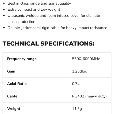
Best in class range and signal quality
Extra compact and low weight
Ultrasonic welded and foam infused cover for ultimate
crash-protection
Double-jacket semi-rigid cable for heavy impact resistance
TECHNICAL SPECIFICATIONS:
Frequency range
5500-6000MHz
Gain
1.26dbic
Axial Ratio
0.74
Cable
RG402 (heavy duty)
Weight
11.5g