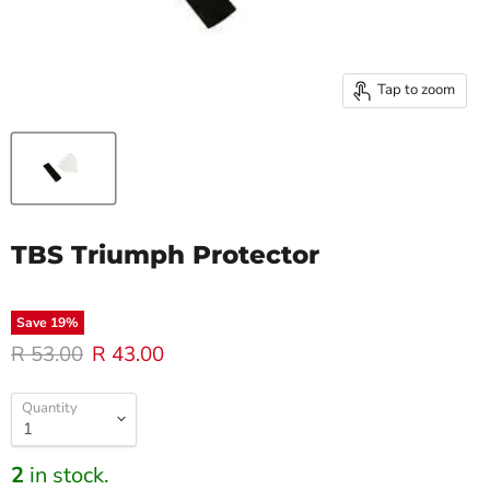
Tap to zoom
TBS Triumph Protector
Save
19
%
Original price
Current price
R 53.00
R 43.00
Quantity
2
in stock.