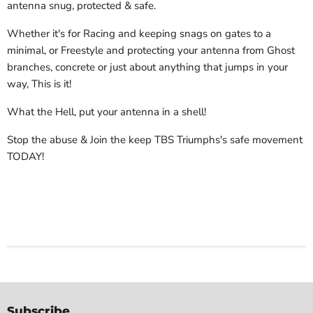
antenna snug, protected & safe.
Whether it's for Racing and keeping snags on gates to a
minimal, or Freestyle and protecting your antenna from Ghost
branches, concrete or just about anything that jumps in your
way, This is it!
What the Hell, put your antenna in a shell!
Stop the abuse & Join the keep TBS Triumphs's safe movement
TODAY!
Subscribe