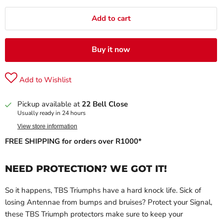
Add to cart
Buy it now
Add to Wishlist
Pickup available at
22 Bell Close
Usually ready in 24 hours
View store information
FREE SHIPPING for orders over R1000*
NEED PROTECTION? WE GOT IT!
So it happens, TBS Triumphs have a hard knock life. Sick of
losing Antennae from bumps and bruises? Protect your Signal,
these TBS Triumph protectors make sure to keep your