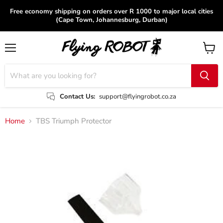
Free economy shipping on orders over R 1000 to major local cities
(Cape Town, Johannesburg, Durban)
Menu
View
cart
Contact Us:
support@flyingrobot.co.za
Home
TBS Triumph Protector