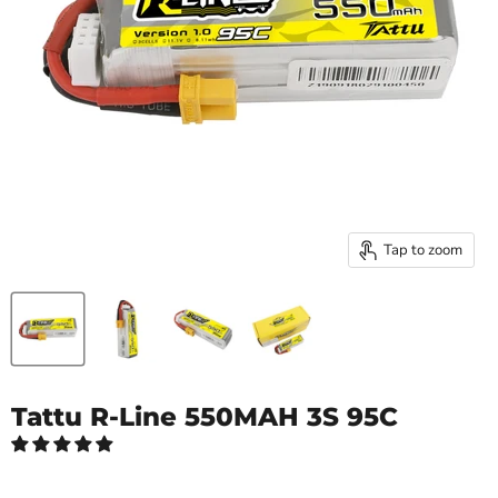
Tap to zoom
Tattu R-Line 550MAH 3S 95C