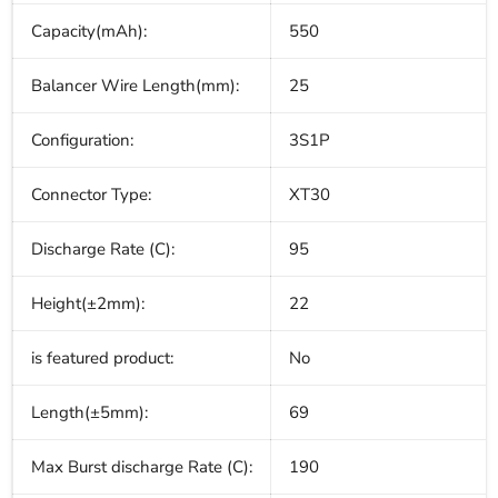
Capacity(mAh):
550
Balancer Wire Length(mm):
25
Configuration:
3S1P
Connector Type:
XT30
Discharge Rate (C):
95
Height(±2mm):
22
is featured product:
No
Length(±5mm):
69
Max Burst discharge Rate (C):
190