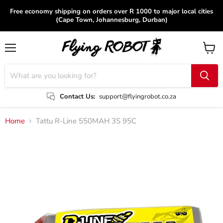
Free economy shipping on orders over R 1000 to major local cities
(Cape Town, Johannesburg, Durban)
Menu
View
cart
Contact Us:
support@flyingrobot.co.za
Home
Tattu R-Line 550MAH 3S 95C