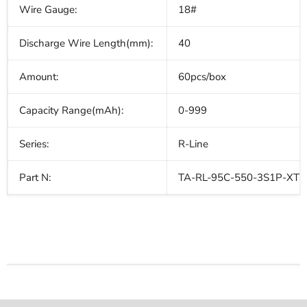
Wire Gauge:
18#
Discharge Wire Length(mm):
40
Amount:
60pcs/box
Capacity Range(mAh):
0-999
Series:
R-Line
Part N:
TA-RL-95C-550-3S1P-XT3