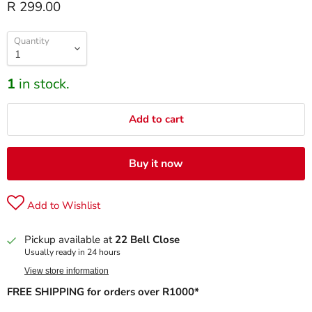
R 299.00
Quantity
1
in stock.
Add to cart
Buy it now
Add to Wishlist
Pickup available at
22 Bell Close
Usually ready in 24 hours
View store information
FREE SHIPPING for orders over R1000*