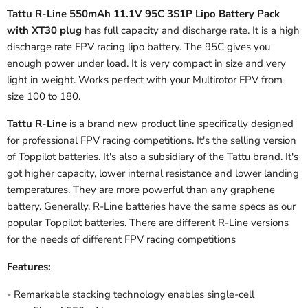
Tattu R-Line 550mAh 11.1V 95C 3S1P Lipo Battery Pack
with XT30 plug
has full capacity and discharge rate. It is a high
discharge rate FPV racing lipo battery. The 95C gives you
enough power under load. It is very compact in size and very
light in weight. Works perfect with your Multirotor FPV from
size 100 to 180.
Tattu R-Line
is a brand new product line specifically designed
for professional FPV racing competitions. It's the selling version
of Toppilot batteries. It's also a subsidiary of the Tattu brand. It's
got higher capacity, lower internal resistance and lower landing
temperatures. They are more powerful than any graphene
battery. Generally, R-Line batteries have the same specs as our
popular Toppilot batteries. There are different R-Line versions
for the needs of different FPV racing competitions
Features:
- Remarkable stacking technology enables single-cell