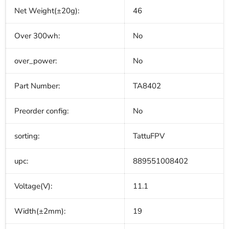
Net Weight(±20g):
46
Over 300wh:
No
over_power:
No
Part Number:
TA8402
Preorder config:
No
sorting:
TattuFPV
upc:
889551008402
Voltage(V):
11.1
Width(±2mm):
19