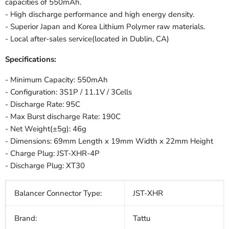
capacities of 550mAh.
- High discharge performance and high energy density.
- Superior Japan and Korea Lithium Polymer raw materials.
- Local after-sales service(located in Dublin, CA)
Specifications:
- Minimum Capacity: 550mAh
- Configuration: 3S1P / 11.1V / 3Cells
- Discharge Rate: 95C
- Max Burst discharge Rate: 190C
- Net Weight(±5g): 46g
- Dimensions: 69mm Length x 19mm Width x 22mm Height
- Charge Plug: JST-XHR-4P
- Discharge Plug: XT30
Balancer Connector Type:
JST-XHR
Brand:
Tattu