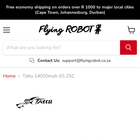
Free economy shipping on orders over R 1000 to major local cities
(Cape Town, Johannesburg, Durban)
Menu
View
cart
Contact Us:
support@flyingrobot.co.za
Home
Tattu 14000mah 6S 25C