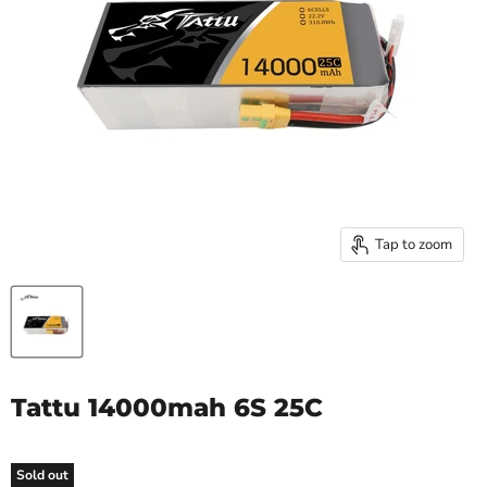
Tap to zoom
Tattu 14000mah 6S 25C
Sold out