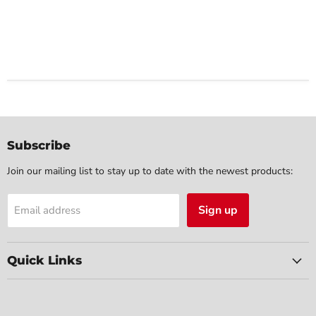
Subscribe
Join our mailing list to stay up to date with the newest products:
Sign up
Email address
Quick Links