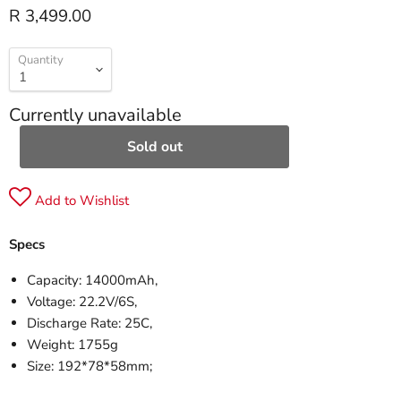
R 3,499.00
Quantity
Currently unavailable
Sold out
Add to Wishlist
Specs
Capacity: 14000mAh,
Voltage: 22.2V/6S,
Discharge Rate: 25C,
Weight: 1755g
Size: 192*78*58mm;