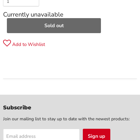
Currently unavailable
Sold out
Add to Wishlist
Subscribe
Join our mailing list to stay up to date with the newest products:
Sign up
Email address