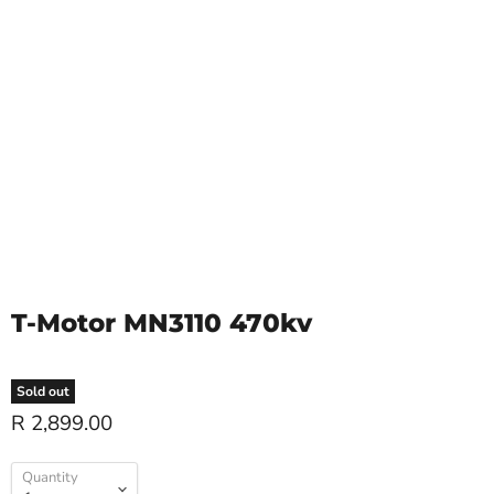
T-Motor MN3110 470kv
Sold out
R 2,899.00
Quantity