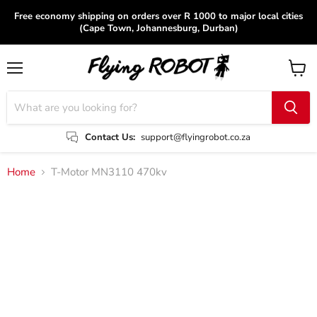
Free economy shipping on orders over R 1000 to major local cities
(Cape Town, Johannesburg, Durban)
Menu
View
cart
Contact Us:
support@flyingrobot.co.za
Home
T-Motor MN3110 470kv