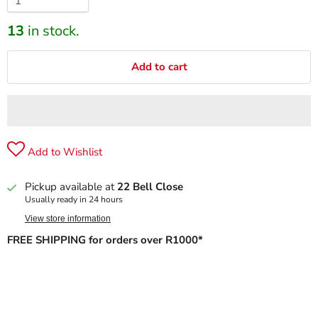
13
in stock.
Add to cart
Add to Wishlist
Pickup available at
22 Bell Close
Usually ready in 24 hours
View store information
FREE SHIPPING for orders over R1000*