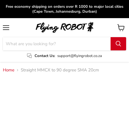
Free economy shipping on orders over R 1000 to major local cities
(Cape Town, Johannesburg, Durban)
Menu
View
cart
Contact Us:
support@flyingrobot.co.za
Home
Straight MMCX to 90 degree SMA 20cm