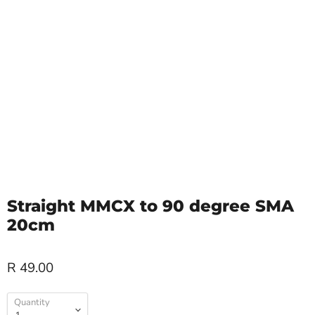
Straight MMCX to 90 degree SMA
20cm
R 49.00
Quantity