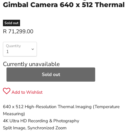
Gimbal Camera 640 x 512 Thermal
Sold out
R 71,299.00
Quantity
Currently unavailable
Sold out
Add to Wishlist
640 x 512 High-Resolution Thermal Imaging (Temperature
Measuring)
4K Ultra HD Recording & Photography
Split Image, Synchronized Zoom