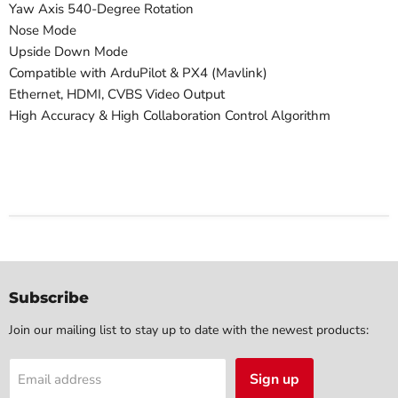
Yaw Axis 540-Degree Rotation
Nose Mode
Upside Down Mode
Compatible with ArduPilot & PX4 (Mavlink)
Ethernet, HDMI, CVBS Video Output
High Accuracy & High Collaboration Control Algorithm
Subscribe
Join our mailing list to stay up to date with the newest products:
Sign up
Email address