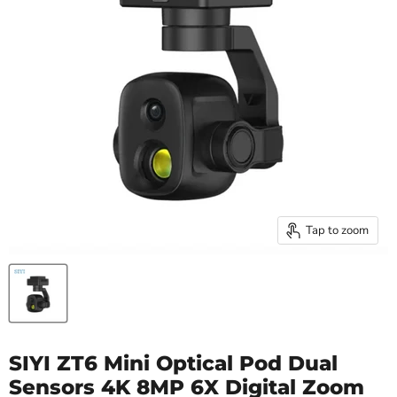
Tap to zoom
SIYI ZT6 Mini Optical Pod Dual
Sensors 4K 8MP 6X Digital Zoom