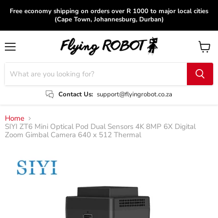
Free economy shipping on orders over R 1000 to major local cities
(Cape Town, Johannesburg, Durban)
Menu
View
cart
Contact Us:
support@flyingrobot.co.za
Home
SIYI ZT6 Mini Optical Pod Dual Sensors 4K 8MP 6X Digital
Zoom Gimbal Camera 640 x 512 Thermal