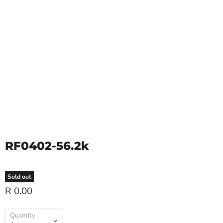
RF0402-56.2k
Sold out
R 0.00
Quantity