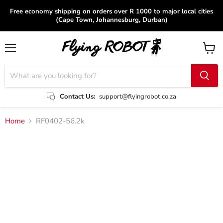
Free economy shipping on orders over R 1000 to major local cities
(Cape Town, Johannesburg, Durban)
Menu
View
cart
Contact Us:
support@flyingrobot.co.za
Home
RF0402-56.2k