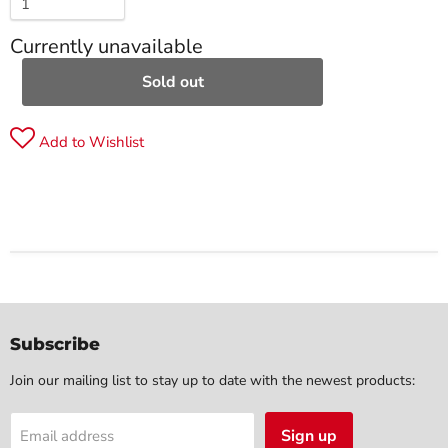
Currently unavailable
Sold out
Add to Wishlist
Subscribe
Join our mailing list to stay up to date with the newest products:
Sign up
Email address