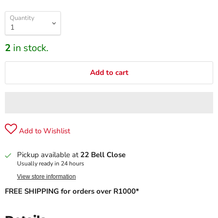
Quantity
2
in stock.
Add to cart
Add to Wishlist
Pickup available at
22 Bell Close
Usually ready in 24 hours
View store information
FREE SHIPPING for orders over R1000*