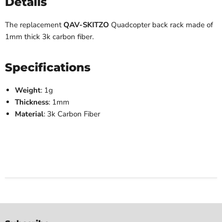
Details
The replacement
QAV-SKITZO
Quadcopter back rack made of
1mm thick 3k carbon fiber.
Specifications
Weight
: 1g
Thickness
: 1mm
Material
: 3k Carbon Fiber