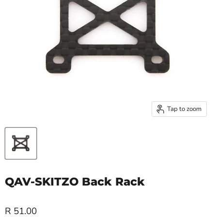
Tap to zoom
QAV-SKITZO Back Rack
R 51.00