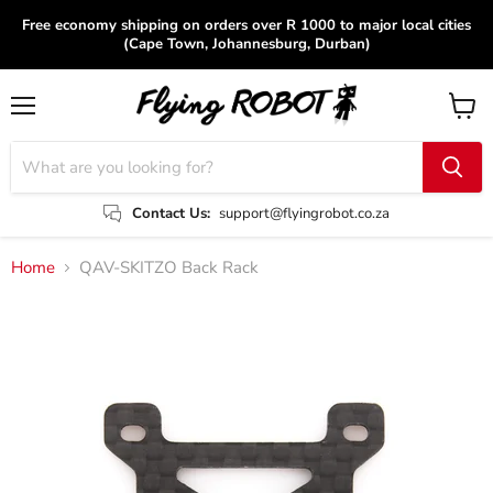
Free economy shipping on orders over R 1000 to major local cities
(Cape Town, Johannesburg, Durban)
Menu
View
cart
Contact Us:
support@flyingrobot.co.za
Home
QAV-SKITZO Back Rack