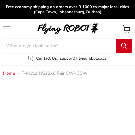
Free economy shipping on orders over R 1000 to major local cities
(Cape Town, Johannesburg, Durban)
Menu
View
cart
Contact Us:
support@flyingrobot.co.za
Home
T-Motor NS18x6 Pair CW+CCW