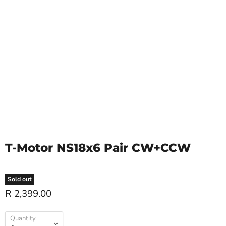
T-Motor NS18x6 Pair CW+CCW
Sold out
R 2,399.00
Quantity