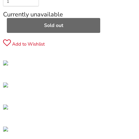
Currently unavailable
Sold out
Add to Wishlist