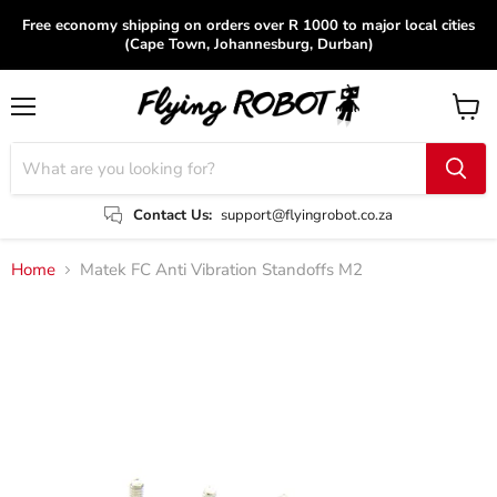
Free economy shipping on orders over R 1000 to major local cities
(Cape Town, Johannesburg, Durban)
Menu
View
cart
Contact Us:
support@flyingrobot.co.za
Home
Matek FC Anti Vibration Standoffs M2