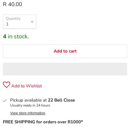
R 40.00
Quantity
4
in stock.
Add to cart
Add to Wishlist
Pickup available at
22 Bell Close
Usually ready in 24 hours
View store information
FREE SHIPPING for orders over R1000*