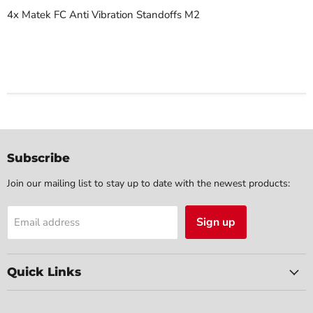
4x Matek FC Anti Vibration Standoffs M2
Subscribe
Join our mailing list to stay up to date with the newest products:
Sign up
Email address
Quick Links