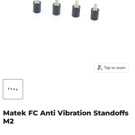
Tap to zoom
Matek FC Anti Vibration Standoffs
M2