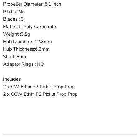
Propeller Diameter: 5.1 inch
Pitch : 2.9
Blades : 3
Material : Poly Carbonate
Weight :3.8g
Hub Diameter :12.3mm
Hub Thickness:6.3mm
Shaft :5mm
Adaptor Rings : NO
Includes
2 x CW Ethix P2 Pickle Prop Prop
2 x CCW Ethix P2 Pickle Prop Prop