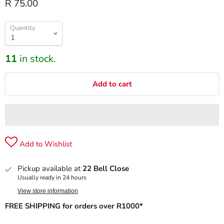
R 75.00
Quantity
11
in stock.
Add to cart
Add to Wishlist
Pickup available at
22 Bell Close
Usually ready in 24 hours
View store information
FREE SHIPPING for orders over R1000*