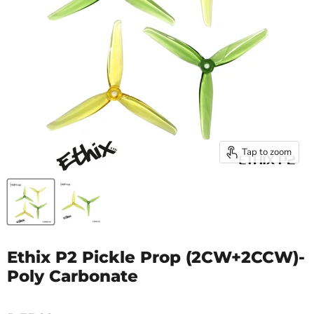
Tap to zoom
Ethix P2 Pickle Prop (2CW+2CCW)-
Poly Carbonate