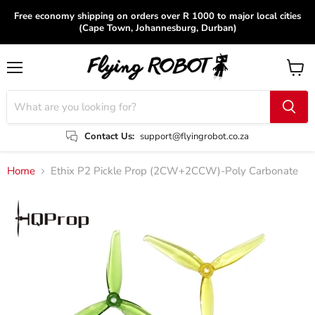
Free economy shipping on orders over R 1000 to major local cities
(Cape Town, Johannesburg, Durban)
Menu
View
cart
Contact Us:
support@flyingrobot.co.za
Home
Ethix P2 Pickle Prop (2CW+2CCW)-Poly Carbonate