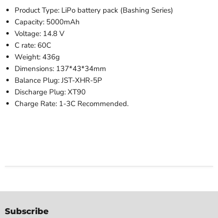
Product Type: LiPo battery pack (Bashing Series)
Capacity: 5000mAh
Voltage: 14.8 V
C rate: 60C
Weight: 436g
Dimensions: 137*43*34mm
Balance Plug: JST-XHR-5P
Discharge Plug: XT90
Charge Rate: 1-3C Recommended.
Subscribe