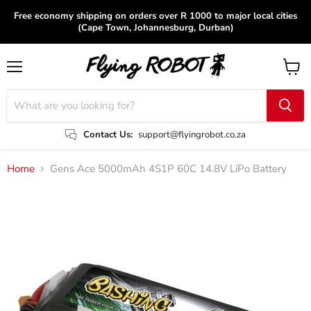
Free economy shipping on orders over R 1000 to major local cities
(Cape Town, Johannesburg, Durban)
Menu
View
cart
Contact Us:
support@flyingrobot.co.za
Home
Gens Ace 5000mAh 4S1P 60C 14.8V LiPo Battery