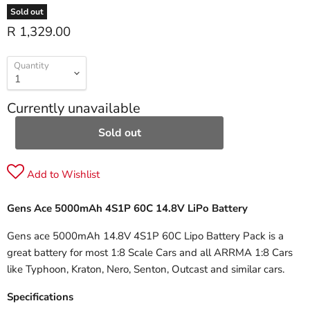
Sold out
R 1,329.00
Quantity
Currently unavailable
Sold out
Add to Wishlist
Gens Ace 5000mAh 4S1P 60C 14.8V LiPo Battery
Gens ace 5000mAh 14.8V 4S1P 60C Lipo Battery Pack is a
great battery for most 1:8 Scale Cars and all ARRMA 1:8 Cars
like Typhoon, Kraton, Nero, Senton, Outcast and similar cars.
Specifications