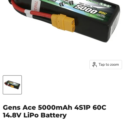
Tap to zoom
Gens Ace 5000mAh 4S1P 60C
14.8V LiPo Battery