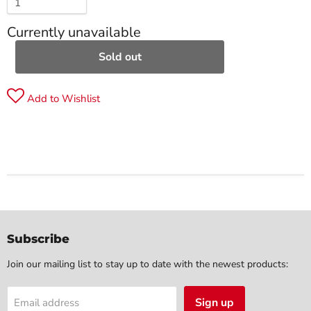
Currently unavailable
Sold out
Add to Wishlist
Subscribe
Join our mailing list to stay up to date with the newest products:
Sign up
Email address