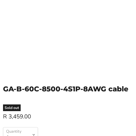
GA-B-60C-8500-4S1P-8AWG cable
Sold out
R 3,459.00
Quantity