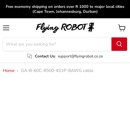
Free economy shipping on orders over R 1000 to major local cities
(Cape Town, Johannesburg, Durban)
Menu
View
cart
Contact Us:
support@flyingrobot.co.za
Home
GA-B-60C-8500-4S1P-8AWG cable