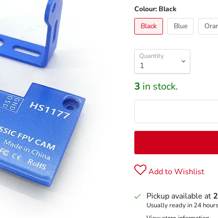
Colour:
Black
Black
Blue
Ora
Quantity
3
in stock.
Add to Wishlist
Pickup available at
2
Usually ready in 24 hour