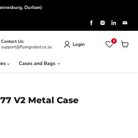
hannesburg, Durban)
Find
Find
Find
Find
us
us
us
us
on
on
on
on
Facebook
Instagram
LinkedIn
Emai
0
Contact Us:
Login
support@flyingrobot.co.za
View
cart
ies
Cases and Bags
177 V2 Metal Case
rice