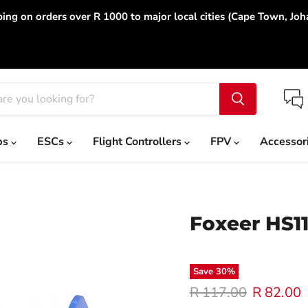
ing on orders over R 1000 to major local cities (Cape Town, Jo
ps
ESCs
Flight Controllers
FPV
Accessor
Foxeer HS1
Save
30
%
Original price
Current p
R 117.00
R 82.00