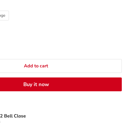
nge
Add to cart
Buy it now
2 Bell Close
s