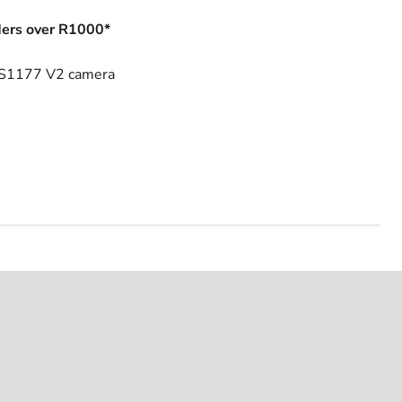
ers over R1000*
 HS1177 V2 camera