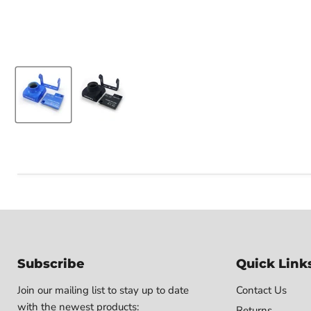
Subscribe
Quick Link
Join our mailing list to stay up to date
Contact Us
with the newest products:
Returns