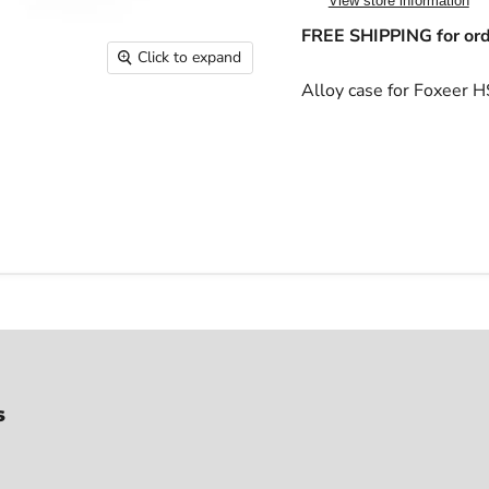
View store information
FREE SHIPPING for ord
Click to expand
Alloy case for Foxeer
s