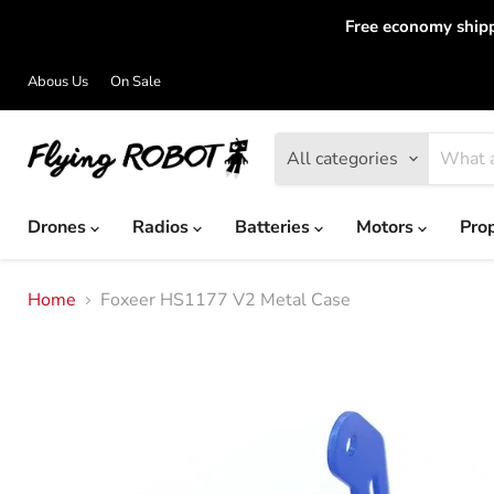
Free economy shipp
Abous Us
On Sale
All categories
Drones
Radios
Batteries
Motors
Pro
Home
Foxeer HS1177 V2 Metal Case