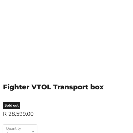
Fighter VTOL Transport box
Sold out
R 28,599.00
Quantity