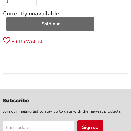
Currently unavailable
Sold out
Add to Wishlist
Subscribe
Join our mailing list to stay up to date with the newest products:
Sign up
Email address