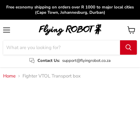
Free economy shipping on orders over R 1000 to major local cities
(Cape Town, Johannesburg, Durban)
Menu
View
cart
Contact Us:
support@flyingrobot.co.za
Home
Fighter VTOL Transport box