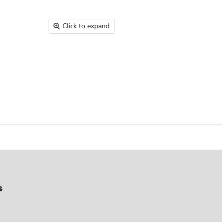
Click to expand
s