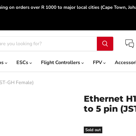
ing on orders over R 1000 to major local cities (Cape Town, Jo
ps
ESCs
Flight Controllers
FPV
Accessor
JST-GH Female)
Ethernet H
to 5 pin (J
Sold out