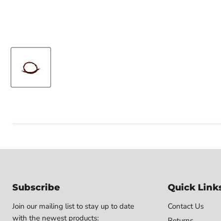
Subscribe
Quick Link
Join our mailing list to stay up to date
Contact Us
with the newest products:
Returns