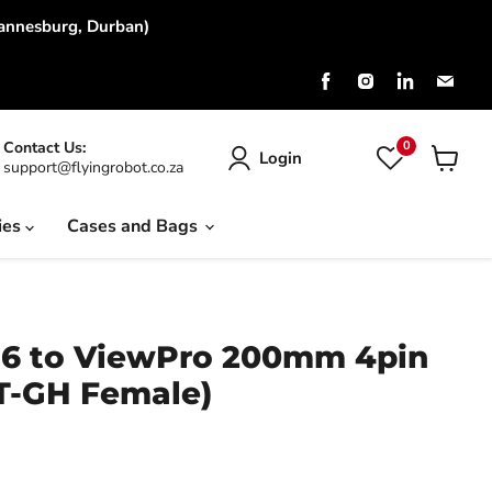
hannesburg, Durban)
Find
Find
Find
Find
us
us
us
us
on
on
on
on
Facebook
Instagram
LinkedIn
Emai
0
Contact Us:
Login
support@flyingrobot.co.za
View
cart
ies
Cases and Bags
16 to ViewPro 200mm 4pin
ST-GH Female)