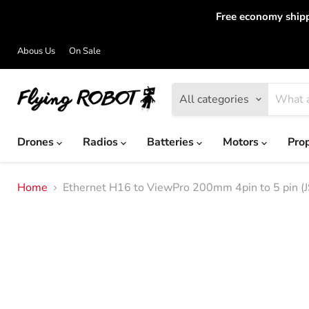
Free economy shipp
Abous Us
On Sale
All categories
Drones
Radios
Batteries
Motors
Pro
Home
Ethernet H16 to ViewPro 200mm 4pin to 5 pin (