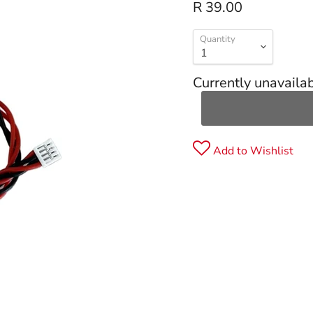
R 39.00
Quantity
Currently unavaila
Add to Wishlist