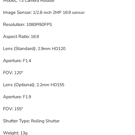
Model;:
T3 Camera Module
Image Sensor:
1/2.8-inch 2MP 16:9 sensor
Resolution:
1080P/60FPS
Aspect Ratio:
16:9
Lens (Standard):
2.9mm HD120
Aperture:
F1.4
FOV:
120°
Lens (Optional):
2.2mm HD155
Aperture:
F1.9
FOV:
155°
Shutter Type:
Rolling Shutter
Weight:
13g