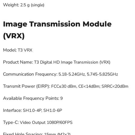
Weight:
2.5 g (single)
Image Transmission Module
(VRX)
Model
: T3 VRX
Product Name:
T3 Digital HD Image Transmission (VRX)
Communication Frequency:
5.18-5.24GHz, 5.745-5.825GHz
Transmit Power (EIRP):
FCC≤30 dBm, CE<14dBm; SRRC<20dBm
Available Frequency Points:
9
Interface:
SH1.0-4P, SH1.0-6P
Type-C:
Video Output 1080P/60FPS
Fixed Hole Spacing:
15mm (M2×2)