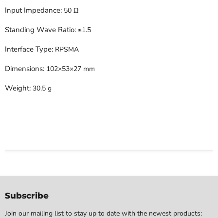
Input Impedance:
50 Ω
Standing Wave Ratio:
≤1.5
Interface Type:
RPSMA
Dimensions:
102×53×27 mm
Weight:
30.5 g
Subscribe
Join our mailing list to stay up to date with the newest products: