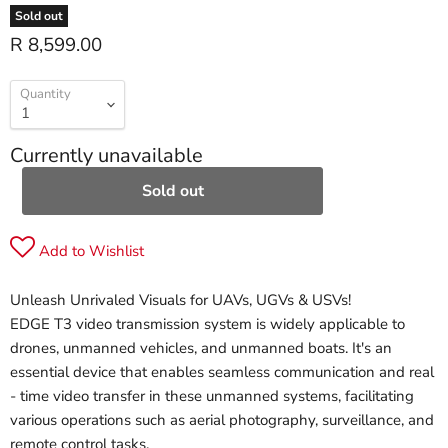
Sold out
R 8,599.00
Quantity
Currently unavailable
Sold out
Add to Wishlist
Unleash Unrivaled Visuals for UAVs, UGVs & USVs!
EDGE T3 video transmission system is widely applicable to
drones, unmanned vehicles, and unmanned boats. It's an
essential device that enables seamless communication and real
- time video transfer in these unmanned systems, facilitating
various operations such as aerial photography, surveillance, and
remote control tasks.