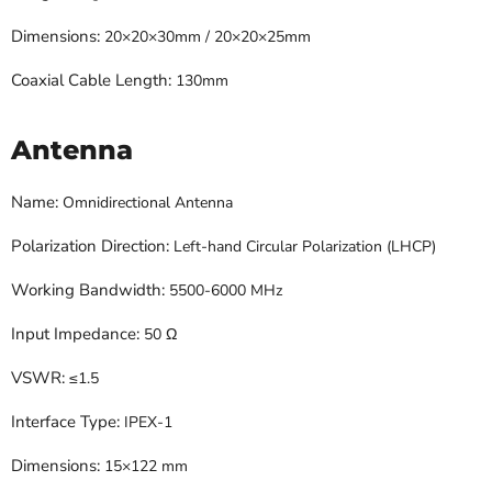
Dimensions:
20×20×30mm / 20×20×25mm
Coaxial Cable Length:
130mm
Antenna
Name:
Omnidirectional Antenna
Polarization Direction:
Left-hand Circular Polarization (LHCP)
Working Bandwidth:
5500-6000 MHz
Input Impedance:
50 Ω
VSWR:
≤1.5
Interface Type:
IPEX-1
Dimensions:
15×122 mm