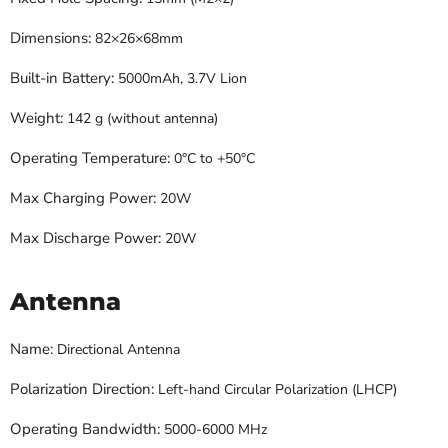
Dimensions:
82×26×68mm
Built-in Battery:
5000mAh, 3.7V Lion
Weight:
142 g (without antenna)
Operating Temperature:
0°C to +50°C
Max Charging Power:
20W
Max Discharge Power:
20W
Antenna
Name:
Directional Antenna
Polarization Direction:
Left-hand Circular Polarization (LHCP)
Operating Bandwidth:
5000-6000 MHz