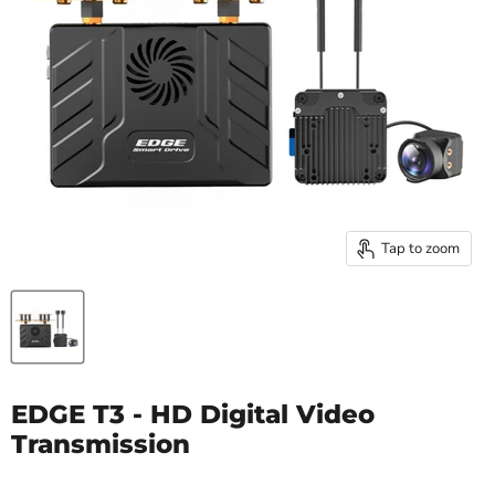
Tap to zoom
EDGE T3 - HD Digital Video
Transmission