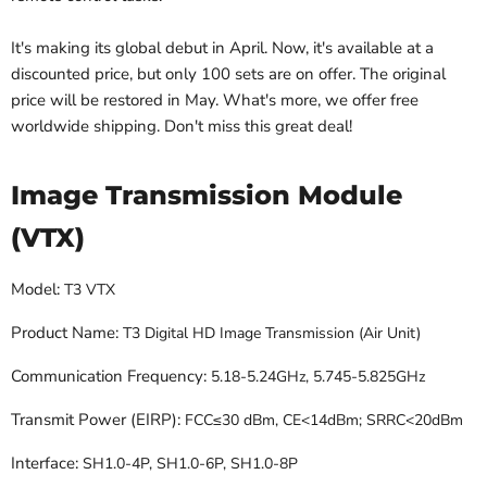
It's making its global debut in April. Now, it's available at a
discounted price, but only 100 sets are on offer. The original
price will be restored in May. What's more, we offer free
worldwide shipping. Don't miss this great deal!
Image Transmission Module
(VTX)
Model:
T3 VTX
Product Name:
T3 Digital HD Image Transmission (Air Unit)
Communication Frequency:
5.18-5.24GHz, 5.745-5.825GHz
Transmit Power (EIRP):
FCC≤30 dBm, CE<14dBm; SRRC<20dBm
Interface:
SH1.0-4P, SH1.0-6P, SH1.0-8P