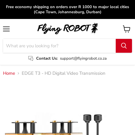
Free economy shipping on orders over R 1000 to major local cities
(Cape Town, Johannesburg, Durban)
Menu
View
cart
Contact Us:
support@flyingrobot.co.za
Home
EDGE T3 - HD Digital Video Transmission