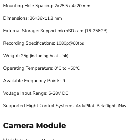
Mounting Hole Spacing:
2×25.5 / 4×20 mm
Dimensions:
36×36×11.8 mm
External Storage:
Support microSD card (16-256GB)
Recording Specifications:
1080p@60fps
Weight:
25g (including heat sink)
Operating Temperature:
0°C to +50°C
Available Frequency Points:
9
Voltage Input Range:
6-28V DC
Supported Flight Control Systems:
ArduPilot, Betaflight, iNav
Camera Module