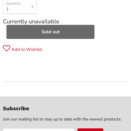
Quantity
Currently unavailable
Sold out
Add to Wishlist
Subscribe
Join our mailing list to stay up to date with the newest products: