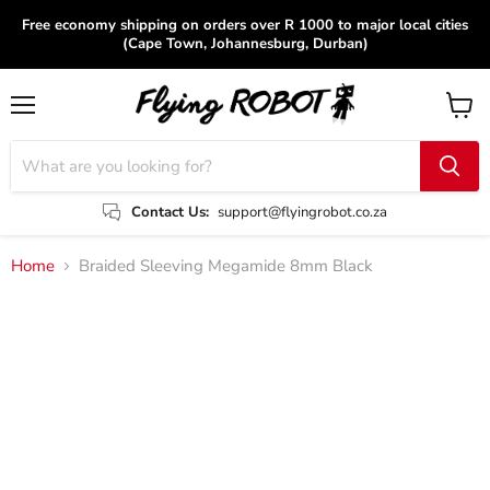
Free economy shipping on orders over R 1000 to major local cities
(Cape Town, Johannesburg, Durban)
Menu
View
cart
Contact Us:
support@flyingrobot.co.za
Home
Braided Sleeving Megamide 8mm Black