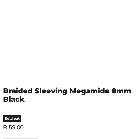
Braided Sleeving Megamide 8mm
Black
Sold out
R 59.00