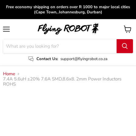
Free economy shipping on orders over R 1000 to major local cities
(Cape Town, Johannesburg, Durban)
Menu
View
cart
Contact Us:
support@flyingrobot.co.za
Home
7.4A 5.6uH ±20% 7.6A SMD,8.6x8. 2mm Power Inductors
ROHS