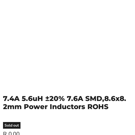
7.4A 5.6uH ±20% 7.6A SMD,8.6x8.
2mm Power Inductors ROHS
Sold out
R 0.00