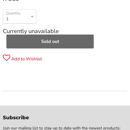
Quantity
Currently unavailable
Sold out
Add to Wishlist
Subscribe
Join our mailing list to stay up to date with the newest products: