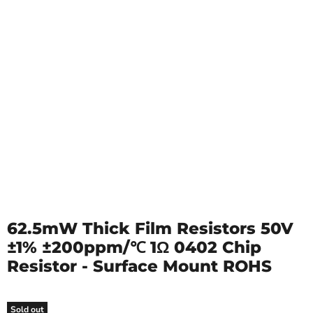
62.5mW Thick Film Resistors 50V
±1% ±200ppm/℃ 1Ω 0402 Chip
Resistor - Surface Mount ROHS
Sold out