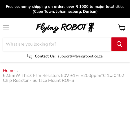
Free economy shipping on orders over R 1000 to major local cities
(Cape Town, Johannesburg, Durban)
Menu
View
cart
Contact Us:
support@flyingrobot.co.za
Home
62.5mW Thick Film Resistors 50V ±1% ±200ppm/℃ 1Ω 0402
Chip Resistor - Surface Mount ROHS