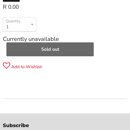
R 0.00
Quantity
Currently unavailable
Sold out
Add to Wishlist
Subscribe