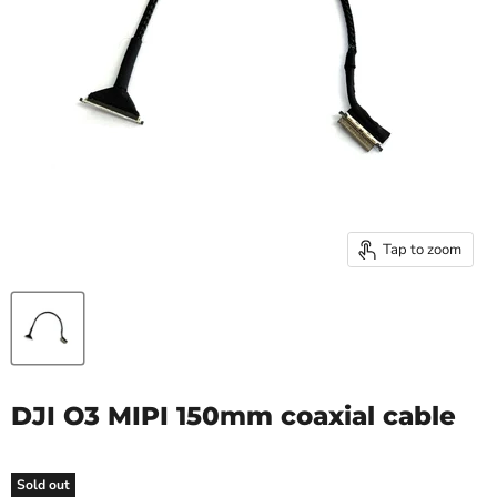
Tap to zoom
DJI O3 MIPI 150mm coaxial cable
Sold out