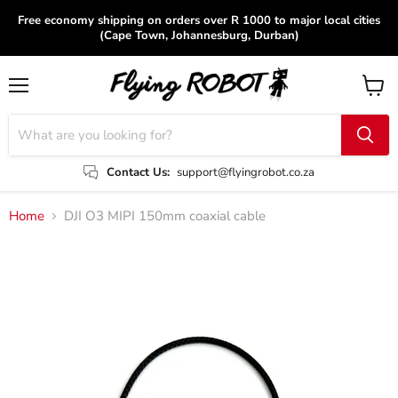
Free economy shipping on orders over R 1000 to major local cities
(Cape Town, Johannesburg, Durban)
Menu
View
cart
Contact Us:
support@flyingrobot.co.za
Home
DJI O3 MIPI 150mm coaxial cable