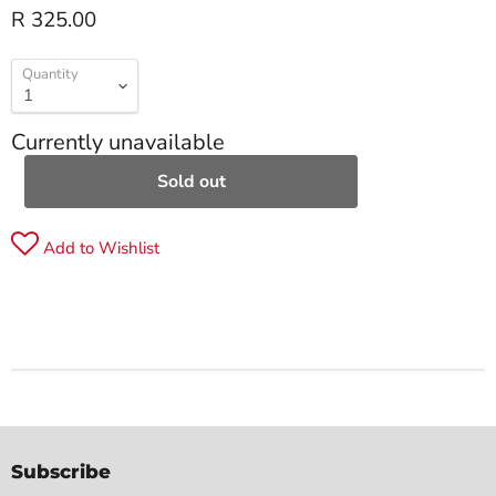
R 325.00
Quantity
Currently unavailable
Sold out
Add to Wishlist
Subscribe