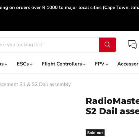
ing on orders over R 1000 to major local cities (Cape Town, Jo
ps
ESCs
Flight Controllers
FPV
Accessor
acement S1 & S2 Dail assembly
RadioMaste
S2 Dail ass
Sold out