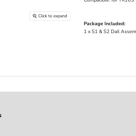
Compatible: for TX16S 
Click to expand
Package Included:
1 x S1 & S2 Dail Assem
s