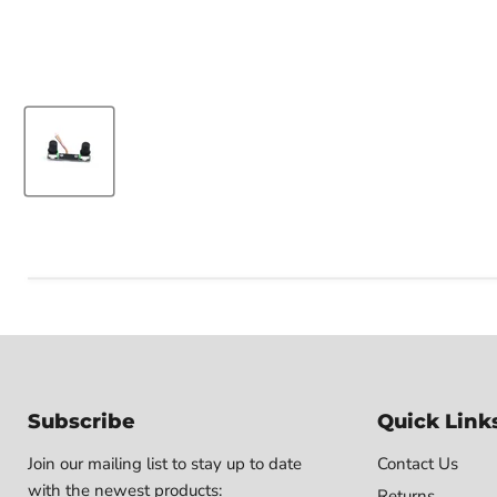
Subscribe
Quick Link
Join our mailing list to stay up to date
Contact Us
with the newest products:
Returns