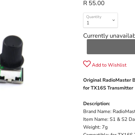
R 55.00
Quantity
Currently unavaila
Add to Wishlist
Original RadioMaster 
for TX16S Transmitter
Description:
Brand Name: RadioMas
Item Name: S1 & S2 Da
Weight: 7g