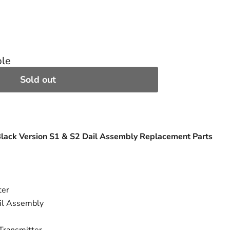
ble
Sold out
Black Version S1 & S2 Dail Assembly Replacement Parts
ter
il Assembly