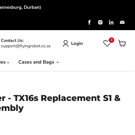
hannesburg, Durban)
Find
Find
Find
Find
us
us
us
us
on
on
on
on
Facebook
Instagram
LinkedIn
Emai
0
Contact Us:
Login
support@flyingrobot.co.za
View
cart
ies
Cases and Bags
r - TX16s Replacement S1 &
embly