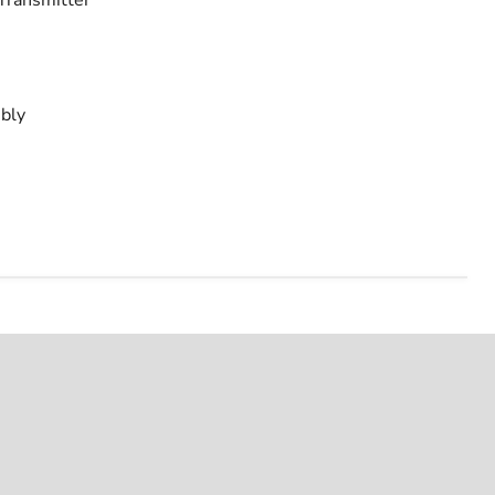
Transmitter
bly