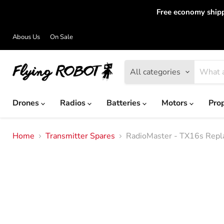
Free economy shipp
Abous Us
On Sale
All categories
Drones
Radios
Batteries
Motors
Pro
Home
Transmitter Spares
RadioMaster - TX16s Repl