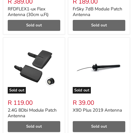
R 389.00
R 189.00
RFDFLEX1-ux Flex
FrSky 7dB Module Patch
Antenna (30cm u.Fl)
Antenna
Sold out
Sold out
Sold out
Sold out
R 119.00
R 39.00
2.4G 8Dbi Module Patch
X9D Plus 2019 Antenna
Antenna
Sold out
Sold out