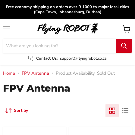
Free economy shipping on orders over R 1000 to major local cities
(Cape Town, Johannesburg, Durban)
Menu
View
cart
Contact Us:
support@flyingrobot.co.za
Home
FPV Antenna
Product Availability_Sold Out
FPV Antenna
Sort by