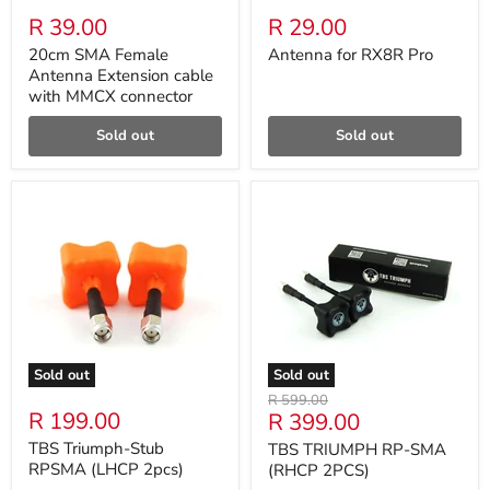
R 39.00
R 29.00
20cm SMA Female
Antenna for RX8R Pro
Antenna Extension cable
with MMCX connector
Sold out
Sold out
Sold out
Sold out
Original
R 599.00
R 199.00
Current
R 399.00
price
price
TBS Triumph-Stub
TBS TRIUMPH RP-SMA
RPSMA (LHCP 2pcs)
(RHCP 2PCS)