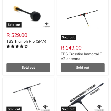
Sold out
R 529.00
Sold out
TBS Triumph Pro (SMA)
R 149.00
TBS Crossfire Immortal T
V2 antenna
Sold out
Sold out
Sold out
Sold out