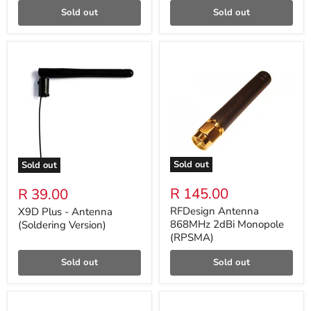
Sold out
Sold out
Sold out
Sold out
R 145.00
R 39.00
RFDesign Antenna
X9D Plus - Antenna
868MHz 2dBi Monopole
(Soldering Version)
(RPSMA)
Sold out
Sold out