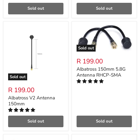
Sold out
Sold out
Sold out
R 199.00
Albatross 150mm 5.8G
Antenna RHCP-SMA
Sold out
R 199.00
Albatross V2 Antenna
150mm
Sold out
Sold out