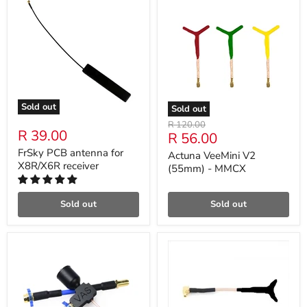
Sold out
Sold out
Original
R 120.00
R 39.00
Current
R 56.00
price
price
FrSky PCB antenna for
Actuna VeeMini V2
X8R/X6R receiver
(55mm) - MMCX
Sold out
Sold out