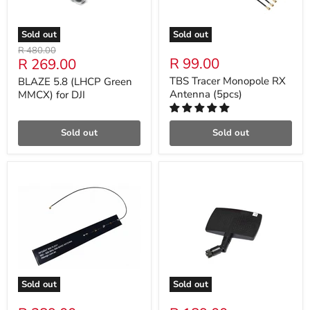
Sold out
Sold out
Original
R 480.00
Current
R 99.00
R 269.00
price
price
TBS Tracer Monopole RX
BLAZE 5.8 (LHCP Green
Antenna (5pcs)
MMCX) for DJI
Sold out
Sold out
Sold out
Sold out