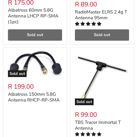
R 175.00
R 89.00
Albatross 60mm 5.8G
RadioMaster ELRS 2.4g T
Antenna LHCP RP-SMA
Antenna 95mm
(1pc)
Sold out
Sold out
Sold out
R 199.00
Albatross 150mm 5.8G
Antenna RHCP-RP-SMA
Sold out
R 99.00
TBS Tracer Immortal T
Antenna