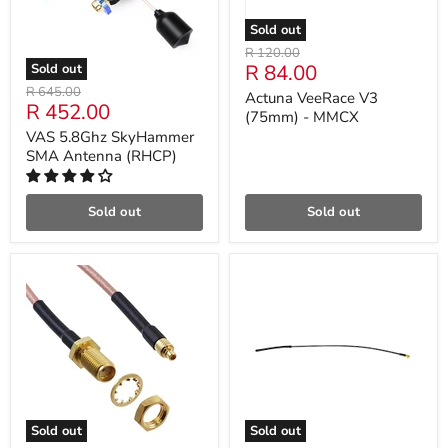
Sold out
Original
R 120.00
Current
R 84.00
Sold out
price
price
Original
R 645.00
Actuna VeeRace V3
Current
R 452.00
price
(75mm) - MMCX
price
VAS 5.8Ghz SkyHammer
SMA Antenna (RHCP)
Sold out
Sold out
Sold out
Sold out