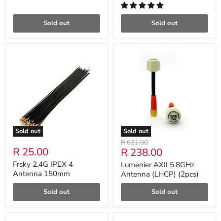
Sold out
Sold out
Sold out
Sold out
Original
R 621.00
R 25.00
Current
R 238.00
price
price
Frsky 2.4G IPEX 4
Lumenier AXII 5.8GHz
Antenna 150mm
Antenna (LHCP) (2pcs)
Sold out
Sold out