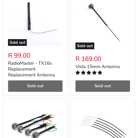
Sold out
Sold out
R 99.00
R 169.00
RadioMaster - TX16s
Vista 15mm Antenna
Replacement
Replacement Antenna
Sold out
Sold out