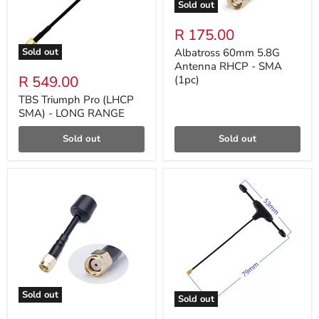
Sold out
R 175.00
Sold out
Albatross 60mm 5.8G
Antenna RHCP - SMA
R 549.00
(1pc)
TBS Triumph Pro (LHCP
SMA) - LONG RANGE
Sold out
Sold out
Sold out
Sold out