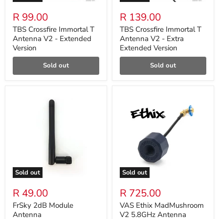
R 99.00
R 139.00
TBS Crossfire Immortal T
TBS Crossfire Immortal T
Antenna V2 - Extended
Antenna V2 - Extra
Version
Extended Version
Sold out
Sold out
Sold out
Sold out
R 49.00
R 725.00
FrSky 2dB Module
VAS Ethix MadMushroom
Antenna
V2 5.8GHz Antenna