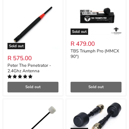
Sold out
R 479.00
Sold out
TBS Triumph Pro (MMCX
90°)
R 575.00
Peter The Penetrator -
2.4Ghz Antenna
Sold out
Sold out