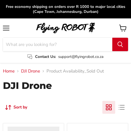
Free economy shipping on orders over R 1000 to major local cities
(Cape Town, Johannesburg, Durban)
Menu
View
cart
Contact Us:
support@flyingrobot.co.za
Home
DJI Drone
Product Availability_Sold Out
DJI Drone
Sort by