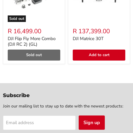
Sold out
R 16,499.00
R 137,399.00
DJI Flip Fly More Combo
DJI Matrice 30T
(DJI RC 2) (GL)
Sold out
Add to cart
Subscribe
Join our mailing list to stay up to date with the newest products:
Sign up
Email address