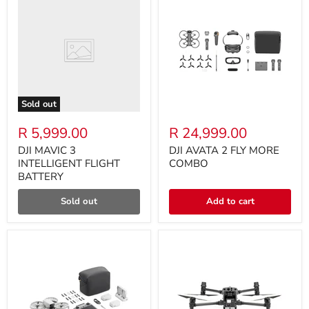
Sold out
R 5,999.00
R 24,999.00
DJI MAVIC 3
DJI AVATA 2 FLY MORE
INTELLIGENT FLIGHT
COMBO
BATTERY
Sold out
Add to cart