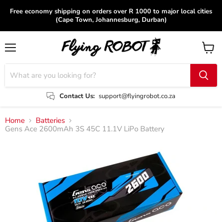
Free economy shipping on orders over R 1000 to major local cities
(Cape Town, Johannesburg, Durban)
Menu
View
cart
Contact Us:
support@flyingrobot.co.za
Home
Batteries
Gens Ace 2600mAh 3S 45C 11.1V LiPo Battery