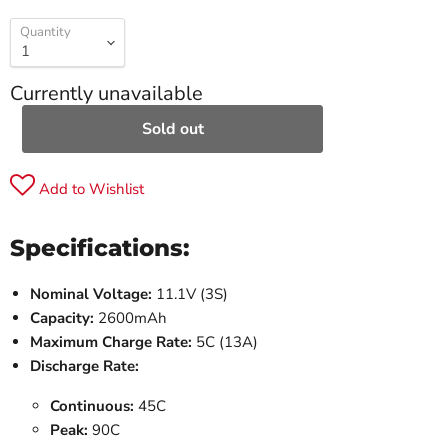
Quantity
Currently unavailable
Sold out
Add to Wishlist
Specifications:
Nominal Voltage:
11.1V (3S)
Capacity:
2600mAh
Maximum Charge Rate:
5C (13A)
Discharge Rate:
Continuous:
45C
Peak:
90C