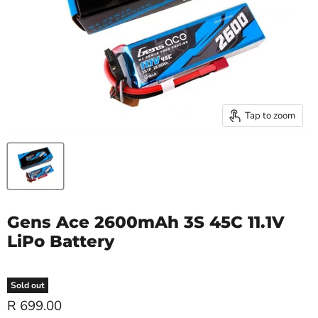
Tap to zoom
Gens Ace 2600mAh 3S 45C 11.1V
LiPo Battery
Sold out
R 699.00