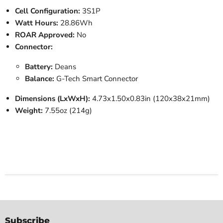
Cell Configuration:
3S1P
Watt Hours:
28.86Wh
ROAR Approved:
No
Connector:
Battery:
Deans
Balance:
G-Tech Smart Connector
Dimensions (LxWxH):
4.73x1.50x0.83in (120x38x21mm)
Weight:
7.55oz (214g)
Subscribe