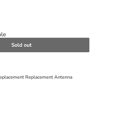
ble
Sold out
Replacement Replacement Antenna