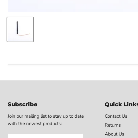
Subscribe
Quick Link
Join our mailing list to stay up to date
Contact Us
with the newest products:
Returns
About Us