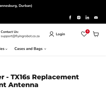
hannesburg, Durban)
Find
Find
Find
Find
us
us
us
us
on
on
on
on
Facebook
Instagram
LinkedIn
Emai
0
Contact Us:
Login
support@flyingrobot.co.za
View
cart
ies
Cases and Bags
r - TX16s Replacement
nt Antenna