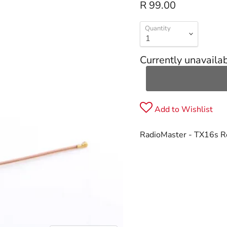
R 99.00
Quantity
Currently unavaila
Add to Wishlist
RadioMaster - TX16s 