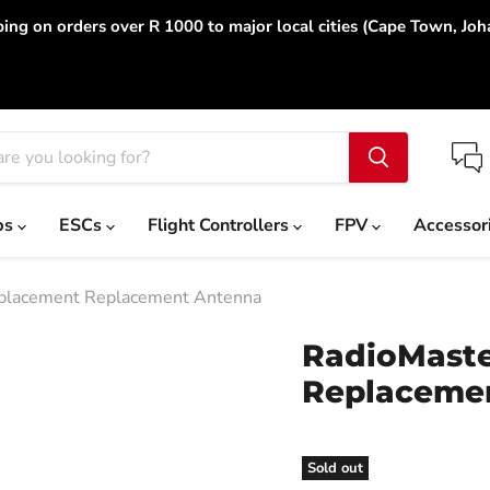
ing on orders over R 1000 to major local cities (Cape Town, Jo
ps
ESCs
Flight Controllers
FPV
Accessor
placement Replacement Antenna
RadioMaste
Replaceme
Sold out