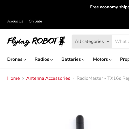
Free economy shipp
Abous Us
On Sale
All categories
Drones
Radios
Batteries
Motors
Pro
Home
Antenna Accessories
RadioMaster - TX16s Re