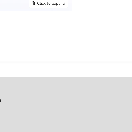
Click to expand
s