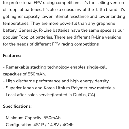
for professional FPV racing competitions. It's the selling version
of Toppilot batteries. It's also a subsidiary of the Tattu brand. It's
got higher capacity, lower internal resistance and lower landing
temperatures. They are more powerful than any graphene
battery. Generally, R-Line batteries have the same specs as our
popular Toppilot batteries. There are different R-Line versions
for the needs of different FPV racing competitions
Features:
- Remarkable stacking technology enables single-cell
capacities of 550mAh.
- High discharge performance and high energy density.
- Superior Japan and Korea Lithium Polymer raw materials.
- Local after-sales service(located in Dublin, CA)
Specifications:
- Minimum Capacity: 550mAh
- Configuration: 4S1P / 14.8V / 4Cells