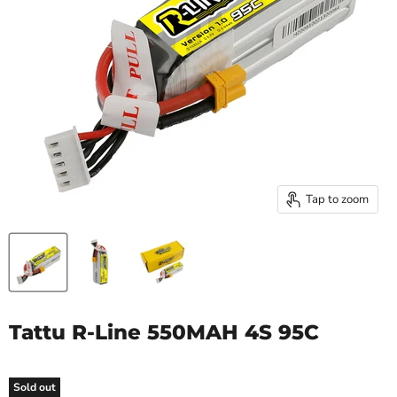
Tap to zoom
Tattu R-Line 550MAH 4S 95C
Sold out