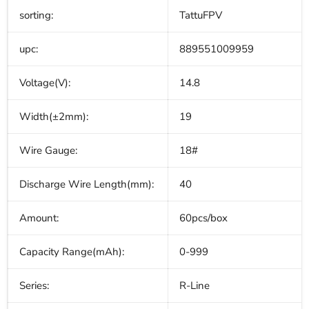
sorting:
TattuFPV
upc:
889551009959
Voltage(V):
14.8
Width(±2mm):
19
Wire Gauge:
18#
Discharge Wire Length(mm):
40
Amount:
60pcs/box
Capacity Range(mAh):
0-999
Series:
R-Line