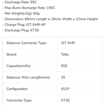
- Discharge Rate: 95C
- Max Burst discharge Rate: 190C
- Net Weight(±5g):
60
g
- Dimensions: 69mm Length x 19mm Width x 22mm Height
- Charge Plug: JST-XHR-4P
- Discharge Plug: XT30
Balancer Connector Type:
JST-XHR
Brand:
Tattu
Capacity(mAh):
550
Balancer Wire Length(mm):
25
Configuration:
4S1P
Connector Type:
XT30