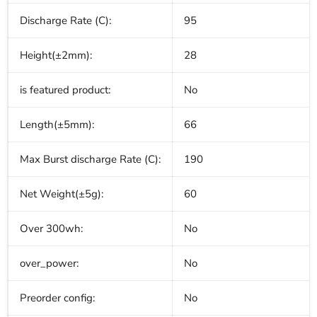
Discharge Rate (C):
95
Height(±2mm):
28
is featured product:
No
Length(±5mm):
66
Max Burst discharge Rate (C):
190
Net Weight(±5g):
60
Over 300wh:
No
over_power:
No
Preorder config:
No