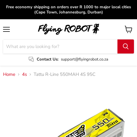
Free economy shipping on orders over R 1000 to major local cities
(Cape Town, Johannesburg, Durban)
Menu
View
cart
Contact Us:
support@flyingrobot.co.za
Home
4s
Tattu R-Line 550MAH 4S 95C