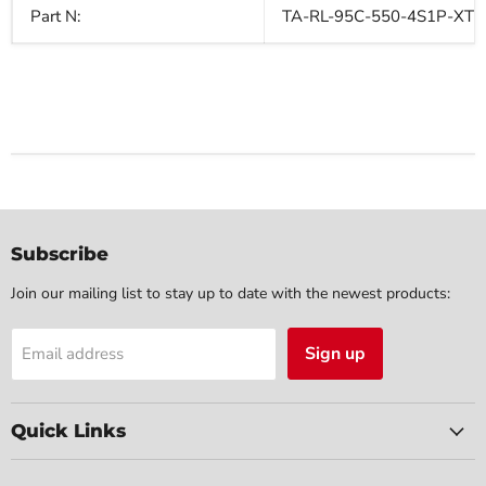
Part N:
TA-RL-95C-550-4S1P-XT3
Subscribe
Join our mailing list to stay up to date with the newest products:
Sign up
Email address
Quick Links