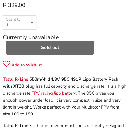
R 329.00
Quantity
Currently unavailable
Sold out
Add to Wishlist
Tattu R-Line
550mAh 14.8V 95C 4S1P Lipo Battery Pack
with XT30 plug
has full capacity and discharge rate. It is a high
discharge rate
FPV racing lipo battery
. The 95C gives you
enough power under load. It is very compact in size and very
light in weight. Works perfect with your Multirotor FPV from
size 100 to 180.
Tattu R-Line
is a brand new product line specifically designed