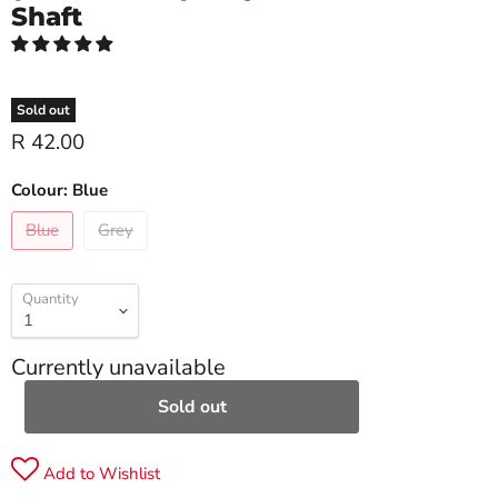
Shaft
Sold out
R 42.00
Colour:
Blue
Blue
Grey
Quantity
Currently unavailable
Sold out
Add to Wishlist