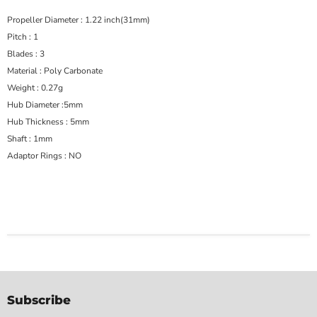
Propeller Diameter : 1.22 inch(31mm)
Pitch : 1
Blades : 3
Material : Poly Carbonate
Weight : 0.27g
Hub Diameter :5mm
Hub Thickness : 5mm
Shaft : 1mm
Adaptor Rings : NO
Subscribe