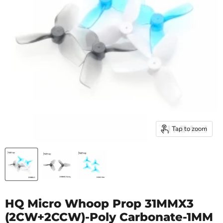
Tap to zoom
HQ Micro Whoop Prop 31MMX3
(2CW+2CCW)-Poly Carbonate-1MM