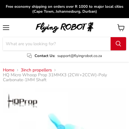
Free economy shipping on orders over R 1000 to major local cities
(Cape Town, Johannesburg, Durban)
Menu
View
cart
Contact Us:
support@flyingrobot.co.za
Home
3inch propellers
HQ Micro Whoop Prop 31MMX3 (2CW+2CCW)-Poly
Carbonate-1MM Shaft