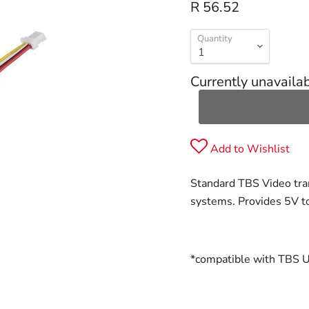
R 56.52
Quantity
Currently unavaila
Add to Wishlist
Standard TBS Video tra
systems. Provides 5V t
*compatible with TBS