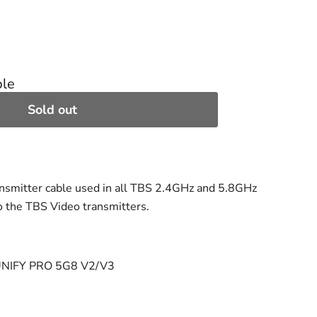
ble
Sold out
nsmitter cable used in all TBS 2.4GHz and 5.8GHz
o the TBS Video transmitters.
 UNIFY PRO 5G8 V2/V3