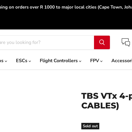
ing on orders over R 1000 to major local cities (Cape Town, Jo
ps
ESCs
Flight Controllers
FPV
Accessor
TBS VTx 4-
CABLES)
Sold out