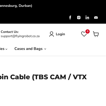
hannesburg, Durban)
Find
Find
Find
Find
us
us
us
us
on
on
on
on
Facebook
Instagram
LinkedIn
Emai
0
Contact Us:
Login
support@flyingrobot.co.za
View
cart
ies
Cases and Bags
pin Cable (TBS CAM / VTX