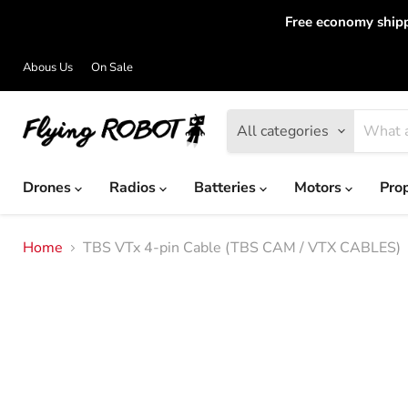
Free economy shipp
Abous Us
On Sale
All categories
Drones
Radios
Batteries
Motors
Pro
Home
TBS VTx 4-pin Cable (TBS CAM / VTX CABLES)