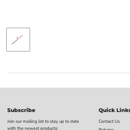
Subscribe
Quick Link
Join our mailing list to stay up to date
Contact Us
with the newest products:
Returns