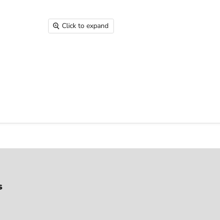
Click to expand
s