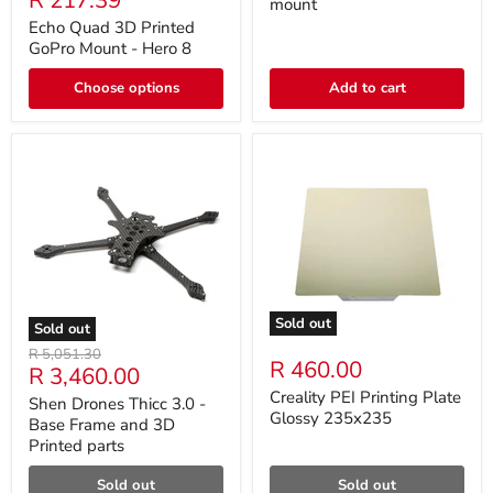
R 217.39
mount
Echo Quad 3D Printed
GoPro Mount - Hero 8
Choose options
Add to cart
Sold out
Sold out
Original
R 5,051.30
R 460.00
Current
R 3,460.00
price
price
Creality PEI Printing Plate
Shen Drones Thicc 3.0 -
Glossy 235x235
Base Frame and 3D
Printed parts
Sold out
Sold out