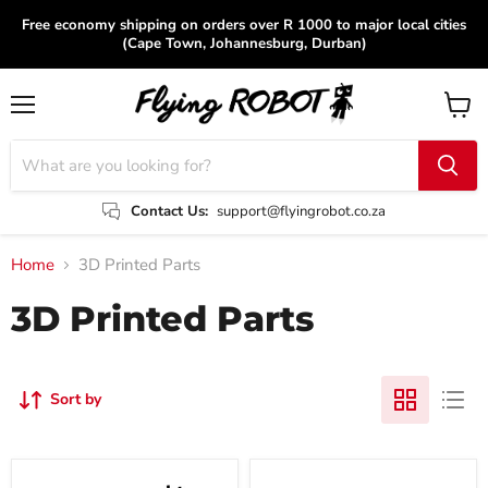
Free economy shipping on orders over R 1000 to major local cities
(Cape Town, Johannesburg, Durban)
Menu
View
cart
Contact Us:
support@flyingrobot.co.za
Home
3D Printed Parts
3D Printed Parts
Sort by