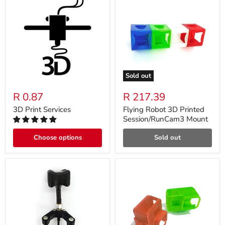
Sold out
R 0.87
R 217.39
3D Print Services
Flying Robot 3D Printed
Session/RunCam3 Mount
Choose options
Sold out