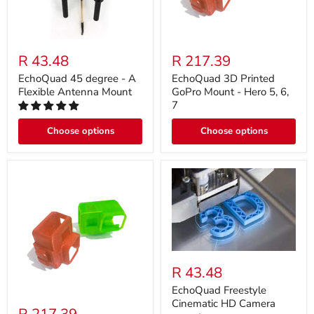
R 43.48
R 217.39
EchoQuad 45 degree - A
EchoQuad 3D Printed
Flexible Antenna Mount
GoPro Mount - Hero 5, 6,
7
Choose options
Choose options
R 43.48
EchoQuad Freestyle
Cinematic HD Camera