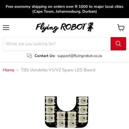
Free economy shipping on orders over R 1000 to major local cities
(Cape Town, Johannesburg, Durban)
Menu
View
cart
Contact Us:
support@flyingrobot.co.za
Home
TBS Vendetta V1/V2 Spare LED Board