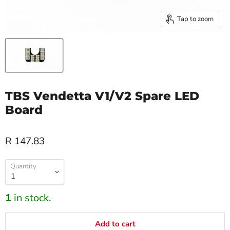
Tap to zoom
TBS Vendetta V1/V2 Spare LED
Board
R 147.83
Quantity
1
in stock.
Add to cart