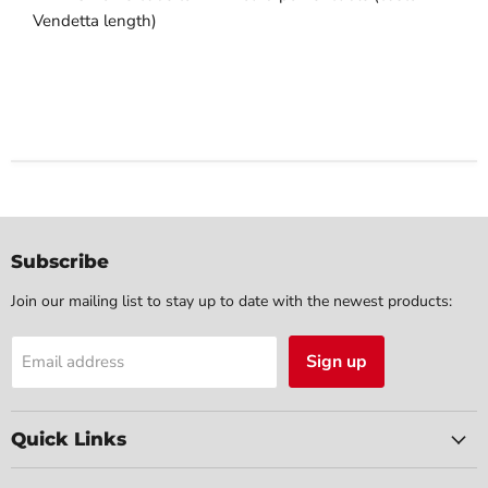
Vendetta length)
Subscribe
Join our mailing list to stay up to date with the newest products:
Sign up
Email address
Quick Links