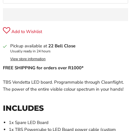
Add to Wishlist
Pickup available at
22 Bell Close
Usually ready in 24 hours
View store information
FREE SHIPPING for orders over R1000*
TBS Vendetta LED board. Programmable through Cleanflight.
The power of the entire visible colour spectrum in your hands!
INCLUDES
1x Spare LED Board
1x TBS Powercube to LED Board power cable (custom