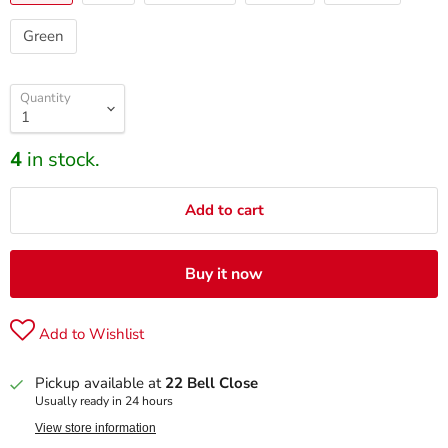
Green
Quantity
4
in stock.
Add to cart
Buy it now
Add to Wishlist
Pickup available at
22 Bell Close
Usually ready in 24 hours
View store information