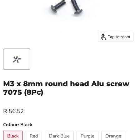
Tap to zoom
M3 x 8mm round head Alu screw
7075 (8Pc)
R 56.52
Colour:
Black
Black
Red
Dark Blue
Purple
Orange