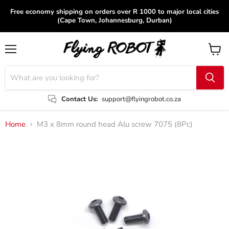
Free economy shipping on orders over R 1000 to major local cities
(Cape Town, Johannesburg, Durban)
Menu
View
cart
Contact Us:
support@flyingrobot.co.za
Home
M3 x 8mm round head Alu screw 7075 (8Pc)