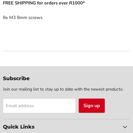
FREE SHIPPING for orders over R1000*
8x M3 8mm screws
Subscribe
Join our mailing list to stay up to date with the newest products:
Sign up
Email address
Quick Links