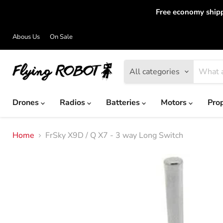
Free economy shipp
Abous Us
On Sale
All categories
Drones
Radios
Batteries
Motors
Pro
Home
FrSky X9D / Q X7 - 3 way Long Switch