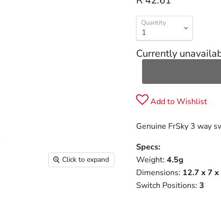
R 42.61
Quantity
Currently unavaila
Add to Wishlist
Genuine FrSky 3 way swi
Specs:
Weight:
4.5g
Click to expand
Dimensions:
12.7 x 7 
Switch Positions:
3