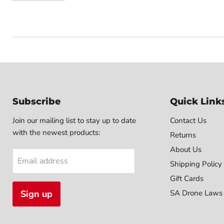
Subscribe
Quick Link
Join our mailing list to stay up to date
Contact Us
with the newest products:
Returns
About Us
Email address
Shipping Policy
Gift Cards
Sign up
SA Drone Laws