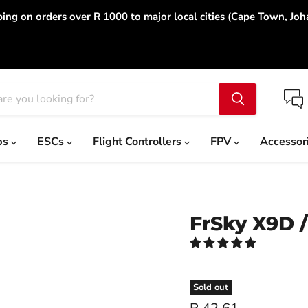
ing on orders over R 1000 to major local cities (Cape Town, Jo
ps
ESCs
Flight Controllers
FPV
Accessor
FrSky X9D /
Sold out