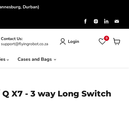
hannesburg, Durban)
Find
Find
Find
Find
us
us
us
us
on
on
on
on
Facebook
Instagram
LinkedIn
Emai
0
Contact Us:
Login
support@flyingrobot.co.za
View
cart
ies
Cases and Bags
 Q X7 - 3 way Long Switch