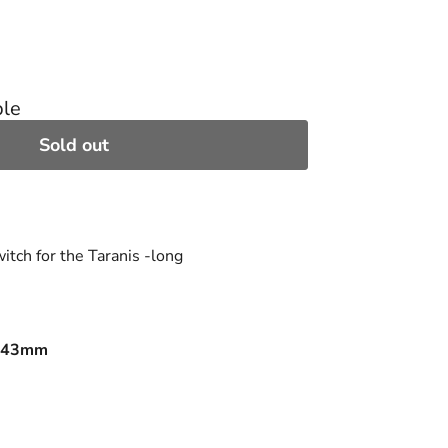
ble
Sold out
tch for the Taranis -long
x 43mm