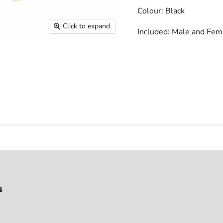
Colour: Black
Click to expand
Included: Male and Fem
s