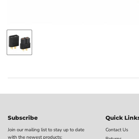
Subscribe
Quick Link
Join our mailing list to stay up to date
Contact Us
with the newest products:
Returns