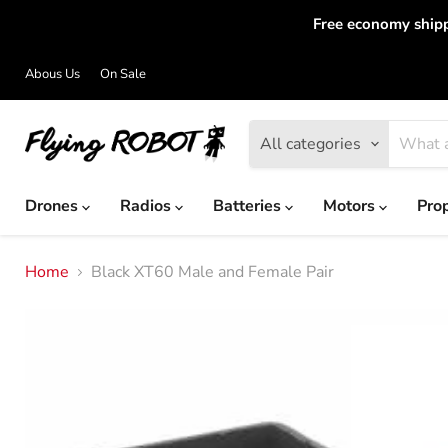
Free economy shipp
Abous Us
On Sale
All categories
Drones
Radios
Batteries
Motors
Pro
Home
Black XT60 Male and Female Pair