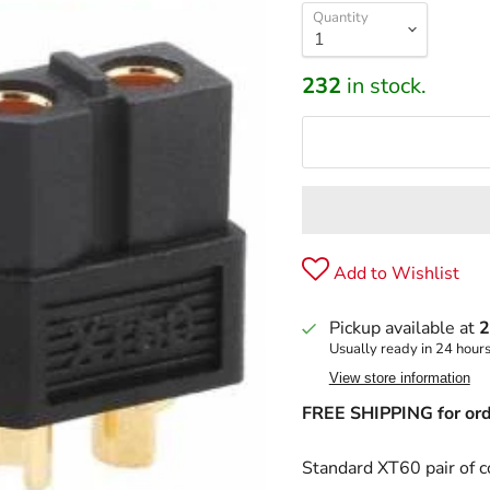
Quantity
232
in stock.
Add to Wishlist
Pickup available at
2
Usually ready in 24 hour
View store information
FREE SHIPPING for ord
Standard XT60 pair of c