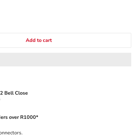
Add to cart
2 Bell Close
s
ers over R1000*
onnectors.