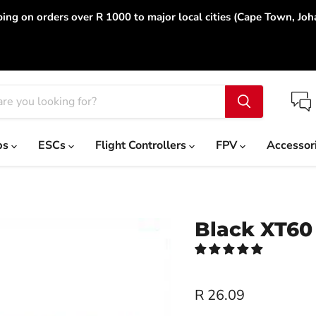
ing on orders over R 1000 to major local cities (Cape Town, Jo
ps
ESCs
Flight Controllers
FPV
Accessor
Black XT60
R 26.09