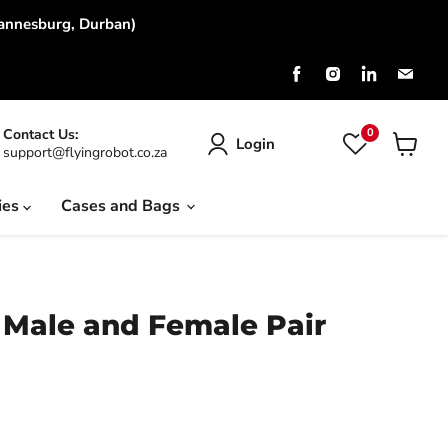
hannesburg, Durban)
Find
Find
Find
Find
us
us
us
us
on
on
on
on
Facebook
Instagram
LinkedIn
Emai
0
Contact Us:
Login
support@flyingrobot.co.za
View
cart
ies
Cases and Bags
 Male and Female Pair