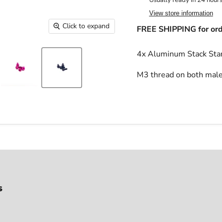
Usually ready in 24 hour
View store information
Click to expand
FREE SHIPPING for ord
4x Aluminum Stack St
M3 thread on both male
s