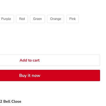
Purple
Red
Green
Orange
Pink
Add to cart
Buy it now
2 Bell Close