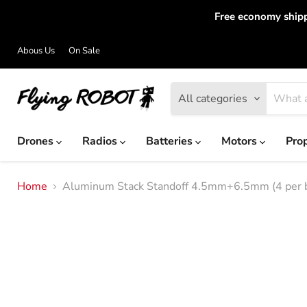
Free economy shipp
Abous Us
On Sale
All categories
Drones
Radios
Batteries
Motors
Pro
Home
Aluminum Stack Standoff 4.5mm+6.5mm (4 per 