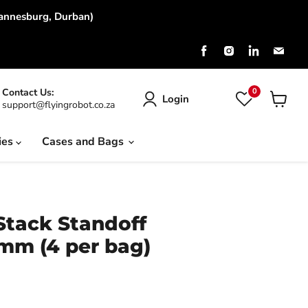
hannesburg, Durban)
Find
Find
Find
Find
us
us
us
us
on
on
on
on
Facebook
Instagram
LinkedIn
Emai
0
Contact Us:
Login
support@flyingrobot.co.za
View
cart
ies
Cases and Bags
tack Standoff
m (4 per bag)