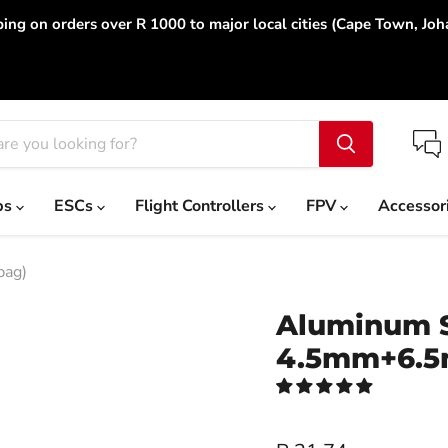
ing on orders over R 1000 to major local cities (Cape Town, Jo
ps
ESCs
Flight Controllers
FPV
Accessor
bag)
Aluminum S
4.5mm+6.5m