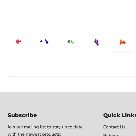
Subscribe
Quick Link
Join our mailing list to stay up to date
Contact Us
with the newest products:
Returns