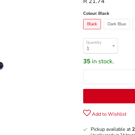
R 21.74
Colour:
Black
Black
Dark Blue
Quantity
35
in stock.
Add to Wishlist
Pickup available at
2