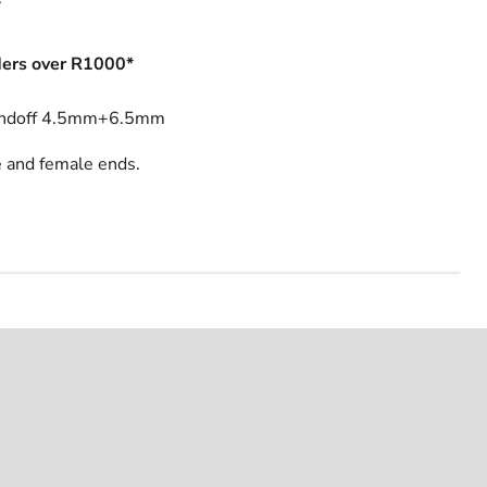
s
ers over R1000*
andoff 4.5mm+6.5mm
 and female ends.