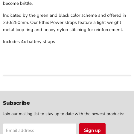
become brittle.
Indicated by the green and black color scheme and offered in
230/250mm. Our Ethix Power straps feature a light weight
metal loop ring and heavy nylon stitching for reinforcement.
Includes 4x battery straps
Subscribe
Join our mailing list to stay up to date with the newest products:
Sign up
Email address