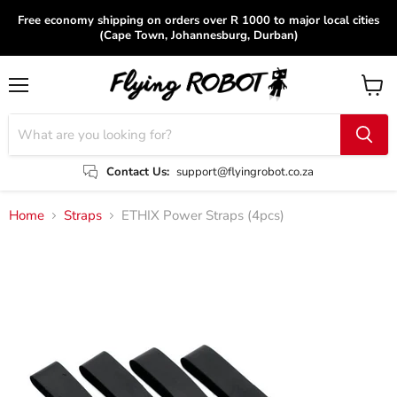
Free economy shipping on orders over R 1000 to major local cities
(Cape Town, Johannesburg, Durban)
Menu
View
cart
Contact Us:
support@flyingrobot.co.za
Home
Straps
ETHIX Power Straps (4pcs)