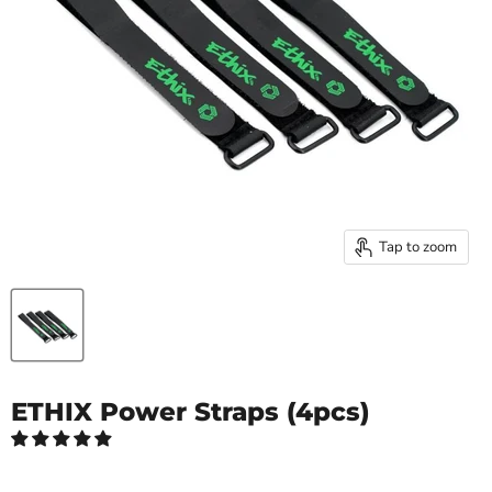
Tap to zoom
ETHIX Power Straps (4pcs)