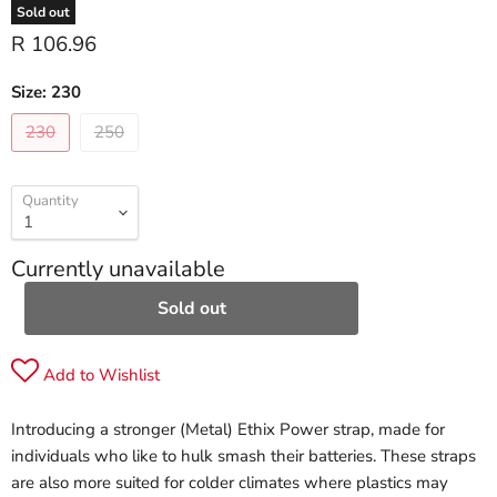
Sold out
R 106.96
Size:
230
230
250
Quantity
Currently unavailable
Sold out
Add to Wishlist
Introducing a stronger (Metal) Ethix Power strap, made for
individuals who like to hulk smash their batteries. These straps
are also more suited for colder climates where plastics may