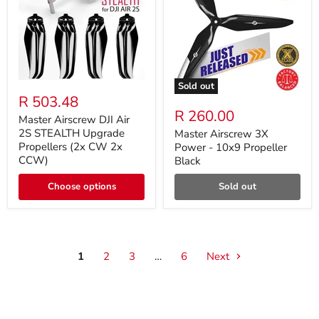
Sold out
R 503.48
R 260.00
Master Airscrew DJI Air
2S STEALTH Upgrade
Master Airscrew 3X
Propellers (2x CW 2x
Power - 10x9 Propeller
CCW)
Black
Choose options
Sold out
1
2
3
…
6
Next