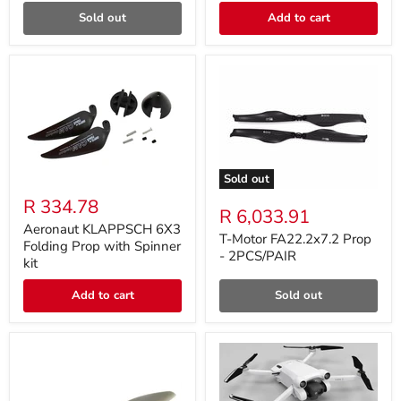
Sold out
Add to cart
Sold out
R 334.78
R 6,033.91
Aeronaut KLAPPSCH 6X3
T-Motor FA22.2x7.2 Prop
Folding Prop with Spinner
- 2PCS/PAIR
kit
Add to cart
Sold out