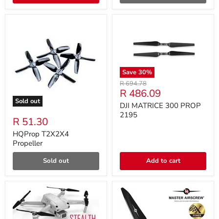
Save
30
%
Original
R 694.78
Current
R 486.09
price
Sold out
price
DJI MATRICE 300 PROP
2195
R 51.30
HQProp T2X2X4
Propeller
Sold out
Add to cart