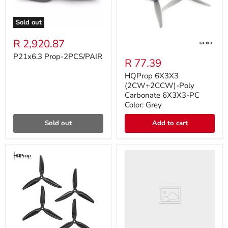
Sold out
R 2,920.87
P21x6.3 Prop-2PCS/PAIR
R 77.39
HQProp 6X3X3
(2CW+2CCW)-Poly
Carbonate 6X3X3-PC
Color: Grey
Sold out
Add to cart