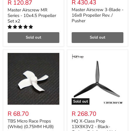
R 430.43
R 120.87
Master Airscrew 3-Blade -
Master Airscrew MR
16x8 Propeller Rev. /
Series - 10x4.5 Propeller
Pusher
Set x2
Sold out
Sold out
Sold out
R 68.70
R 268.70
TBS Micro Race Props
HQ X-Class Prop
(White) (0.75MM HUB)
13X9X3V2 - Black-