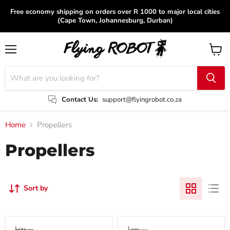
Free economy shipping on orders over R 1000 to major local cities
(Cape Town, Johannesburg, Durban)
Menu
View
cart
Contact Us:
support@flyingrobot.co.za
Home
Propellers
Propellers
Sort by