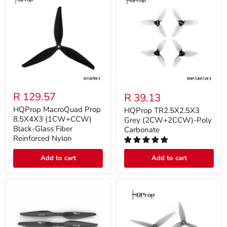
R 129.57
R 39.13
HQProp MacroQuad Prop
HQProp TR2.5X2.5X3
8.5X4X3 (1CW+CCW)
Grey (2CW+2CCW)-Poly
Black-Glass Fiber
Carbonate
Reinforced Nylon
Add to cart
Add to cart