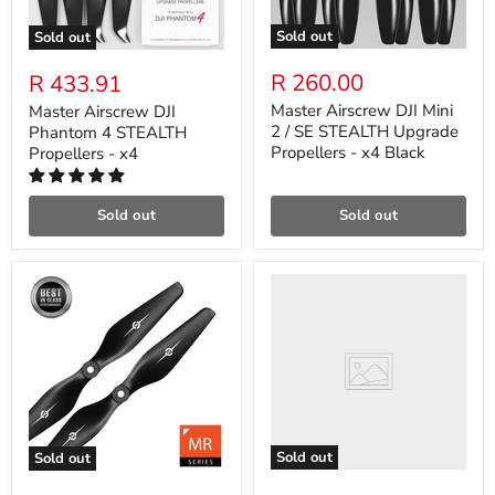
Sold out
Sold out
R 260.00
R 433.91
Master Airscrew DJI Mini
Master Airscrew DJI
2 / SE STEALTH Upgrade
Phantom 4 STEALTH
Propellers - x4 Black
Propellers - x4
Sold out
Sold out
Sold out
Sold out