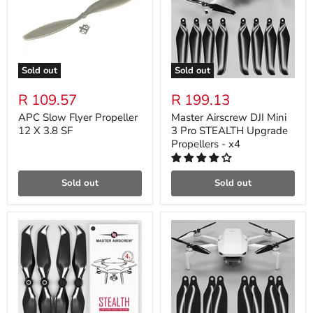
Sold out
Sold out
R 109.57
R 199.13
APC Slow Flyer Propeller
Master Airscrew DJI Mini
12 X 3.8 SF
3 Pro STEALTH Upgrade
Propellers - x4
Sold out
Sold out