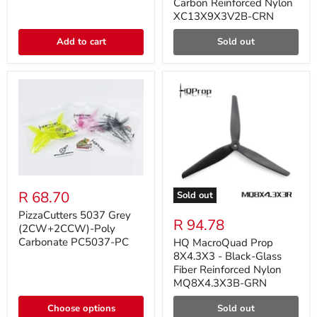
Carbon Reinforced Nylon
XC13X9X3V2B-CRN
Add to cart
Sold out
R 68.70
Sold out
PizzaCutters 5037 Grey
R 94.78
(2CW+2CCW)-Poly
Carbonate PC5037-PC
HQ MacroQuad Prop
8X4.3X3 - Black-Glass
Fiber Reinforced Nylon
MQ8X4.3X3B-GRN
Choose options
Sold out