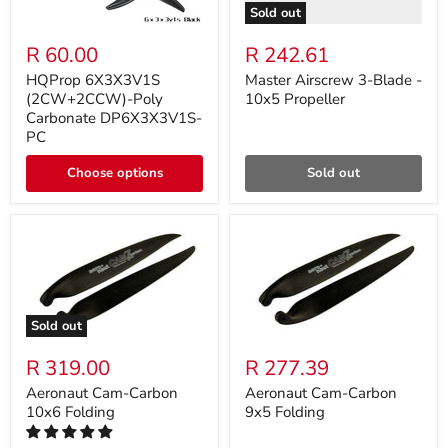
Sold out
R 60.00
R 242.61
HQProp 6X3X3V1S
Master Airscrew 3-Blade -
(2CW+2CCW)-Poly
10x5 Propeller
Carbonate DP6X3X3V1S-
PC
Choose options
Sold out
Sold out
R 319.00
R 277.39
Aeronaut Cam-Carbon
Aeronaut Cam-Carbon
10x6 Folding
9x5 Folding