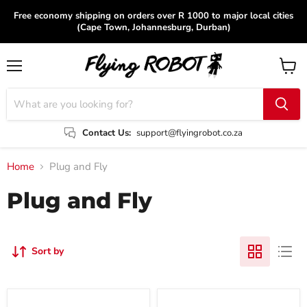
Free economy shipping on orders over R 1000 to major local cities
(Cape Town, Johannesburg, Durban)
Menu
View
cart
Contact Us:
support@flyingrobot.co.za
Home
Plug and Fly
Plug and Fly
Sort by