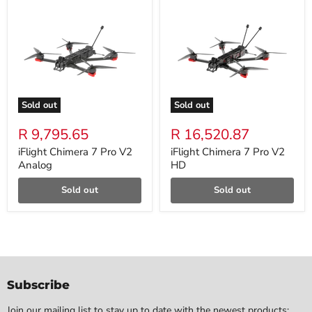
Sold out
Sold out
R 9,795.65
R 16,520.87
iFlight Chimera 7 Pro V2
iFlight Chimera 7 Pro V2
Analog
HD
Sold out
Sold out
Subscribe
Join our mailing list to stay up to date with the newest products: