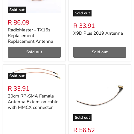
Sold out
Sold out
R 86.09
R 33.91
RadioMaster - TX16s
X9D Plus 2019 Antenna
Replacement
Replacement Antenna
Sold out
Sold out
Sold out
R 33.91
20cm RP-SMA Female
Antenna Extension cable
with MMCX connector
Sold out
R 56.52