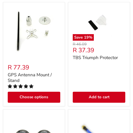
Save
19
%
Original
R 46.09
Current
R 37.39
price
price
TBS Triumph Protector
R 77.39
GPS Antenna Mount /
Stand
Choose options
Add to cart