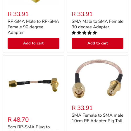
R 33.91
R 33.91
RP-SMA Male to RP-SMA
SMA Male to SMA Female
Female 90 degree
90 degree Adapter
Adapter
Add to cart
Add to cart
R 33.91
SMA Female to SMA male
R 48.70
10cm RF Adapter Pig Tail
5cm RP-SMA Plug to