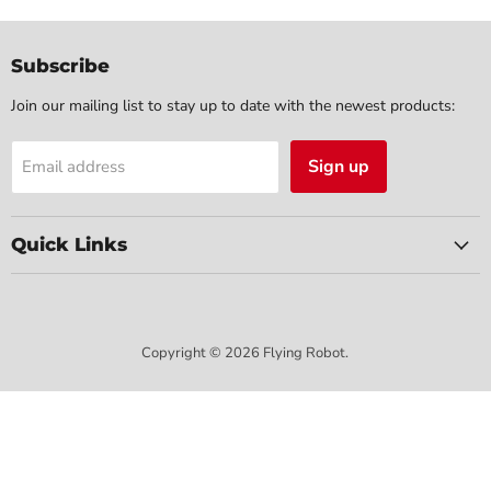
Subscribe
Join our mailing list to stay up to date with the newest products:
Sign up
Email address
Quick Links
Copyright © 2026 Flying Robot.