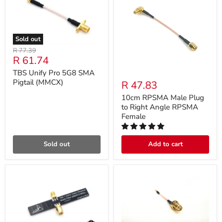
Sold out
Original
R 77.39
Current
R 61.74
price
price
TBS Unify Pro 5G8 SMA
Pigtail (MMCX)
R 47.83
10cm RPSMA Male Plug
to Right Angle RPSMA
Female
Sold out
Add to cart