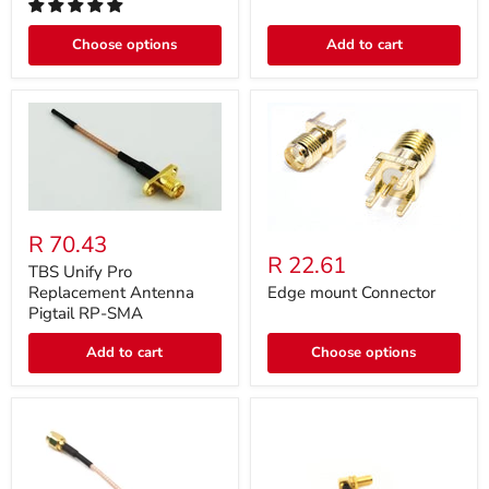
Choose options
Add to cart
R 70.43
R 22.61
TBS Unify Pro
Replacement Antenna
Edge mount Connector
Pigtail RP-SMA
Add to cart
Choose options