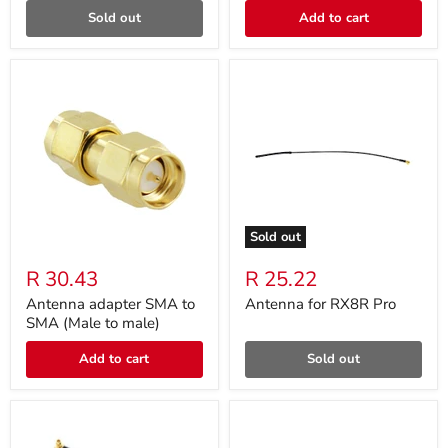
Sold out
Add to cart
Sold out
R 30.43
R 25.22
Antenna adapter SMA to
Antenna for RX8R Pro
SMA (Male to male)
Add to cart
Sold out