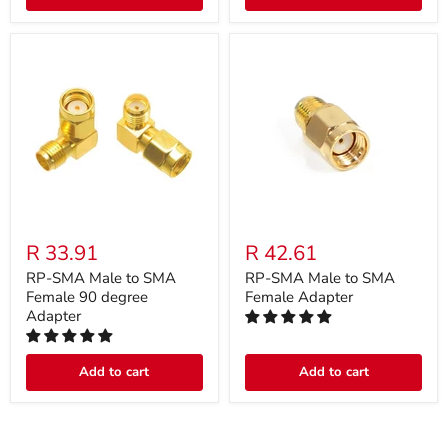
R 33.91
R 42.61
RP-SMA Male to SMA
RP-SMA Male to SMA
Female 90 degree
Female Adapter
Adapter
Add to cart
Add to cart