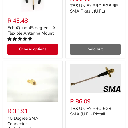
TBS UNIFY PRO 5G8 RP-
SMA Pigtail (U.FL)
R 43.48
EchoQuad 45 degree - A
Flexible Antenna Mount
Choose options
Sold out
R 86.09
TBS UNIFY PRO 5G8
R 33.91
SMA (U.FL) Pigtail
45 Degree SMA
Connecter