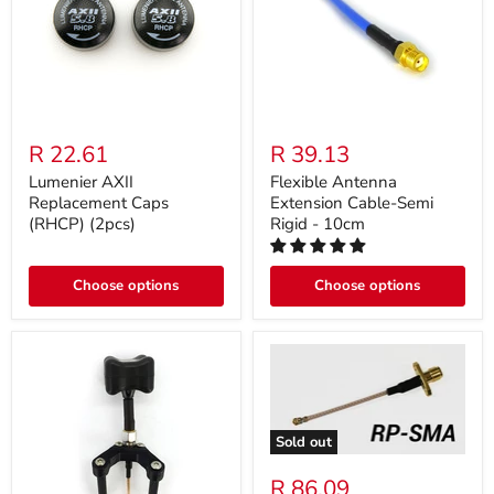
R 22.61
R 39.13
Lumenier AXII
Flexible Antenna
Replacement Caps
Extension Cable-Semi
(RHCP) (2pcs)
Rigid - 10cm
Choose options
Choose options
Sold out
R 86.09