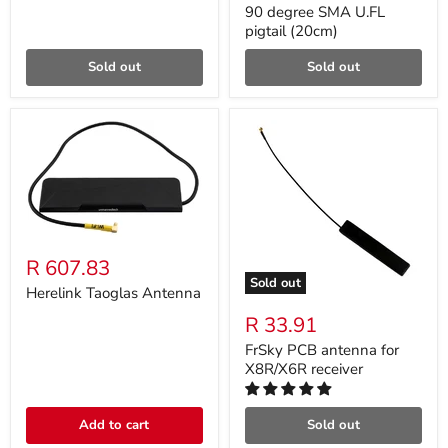
90 degree SMA U.FL
pigtail (20cm)
Sold out
Sold out
R 607.83
Sold out
Herelink Taoglas Antenna
R 33.91
FrSky PCB antenna for
X8R/X6R receiver
Add to cart
Sold out