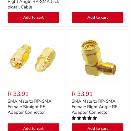
Right Angle RP-SMA Jack
pigtail Cable
Add to cart
Add to cart
R 33.91
R 33.91
SMA Male to RP-SMA
SMA Male to RP-SMA
Female Straight RF
Female Right Angle RF
Adapter Connector
Adapter Connector
Add to cart
Add to cart