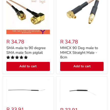
R 34.78
R 34.78
SMA male to 90 degree
MMCX 90 Deg male to
SMA male 5cm pigtail
MMCX Straight Male -
8cm
Add to cart
Add to cart
R 33.91