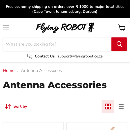
Free economy shipping on orders over R 1000 to major local cities
(Cape Town, Johannesburg, Durban)
Menu
View
cart
Contact Us:
support@flyingrobot.co.za
Home
Antenna Accessories
Antenna Accessories
Sort by