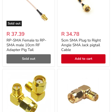
Sold out
R 37.39
R 34.78
RP-SMA Female to RP-
5cm SMA Plug to Right
SMA male 10cm RF
Angle SMA Jack pigtail
Adapter Pig Tail
Cable
Sold out
Add to cart