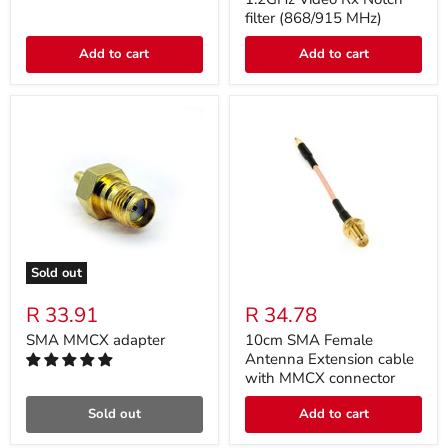
filter (868/915 MHz)
Add to cart
Add to cart
Sold out
R 33.91
R 34.78
SMA MMCX adapter
10cm SMA Female
Antenna Extension cable
with MMCX connector
Sold out
Add to cart