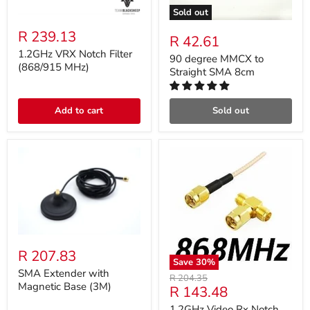
Sold out
R 239.13
R 42.61
1.2GHz VRX Notch Filter
90 degree MMCX to
(868/915 MHz)
Straight SMA 8cm
Add to cart
Sold out
R 207.83
Save
30
%
SMA Extender with
Original
R 204.35
Magnetic Base (3M)
Current
R 143.48
price
price
1.2GHz Video Rx Notch