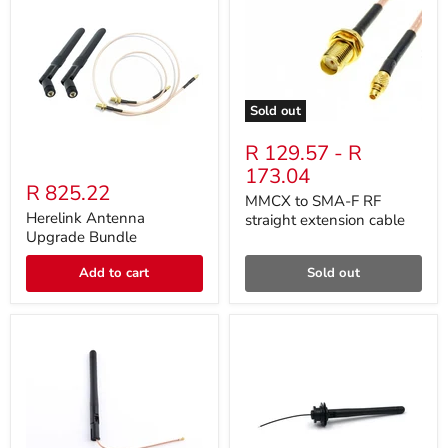
Sold out
R 129.57
-
R
173.04
R 825.22
MMCX to SMA-F RF
Herelink Antenna
straight extension cable
Upgrade Bundle
Add to cart
Sold out