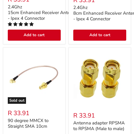
R 33.91
2.4Ghz
2.4Ghz
15cm Enhanced Receiver Antenna
8cm Enhanced Receiver Ante
- Ipex 4 Connector
- Ipex 4 Connector
Add to cart
Add to cart
Sold out
R 33.91
R 33.91
90 degree MMCX to
Antenna adapter RPSMA
Straight SMA 10cm
to RPSMA (Male to male)