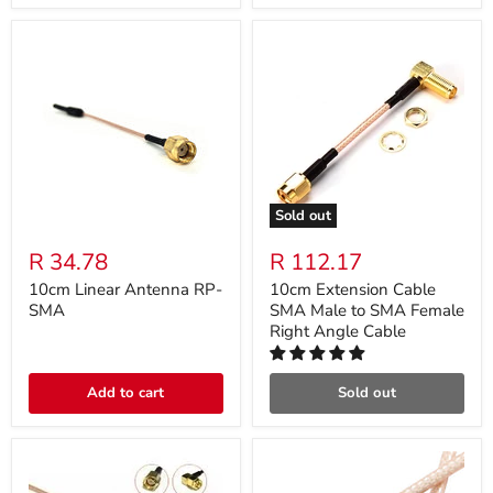
Sold out
R 34.78
R 112.17
10cm Linear Antenna RP-
10cm Extension Cable
SMA
SMA Male to SMA Female
Right Angle Cable
Add to cart
Sold out